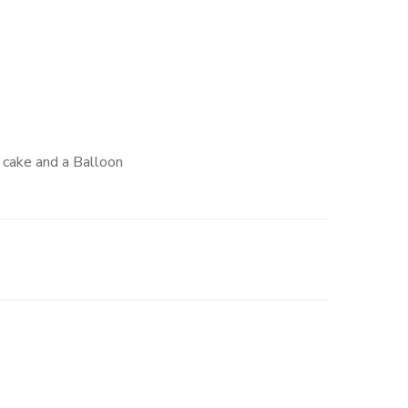
e cake and a Balloon