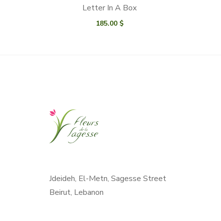
Letter In A Box
185.00
$
Jdeideh, El-Metn, Sagesse Street
Beirut, Lebanon