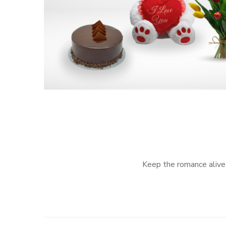
Keep the romance alive 