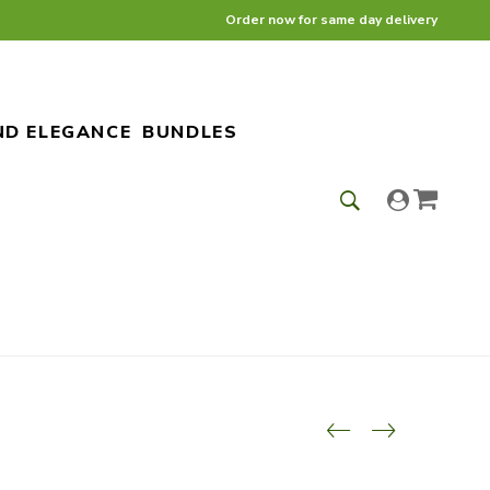
Order now for same day delivery
ND ELEGANCE
BUNDLES