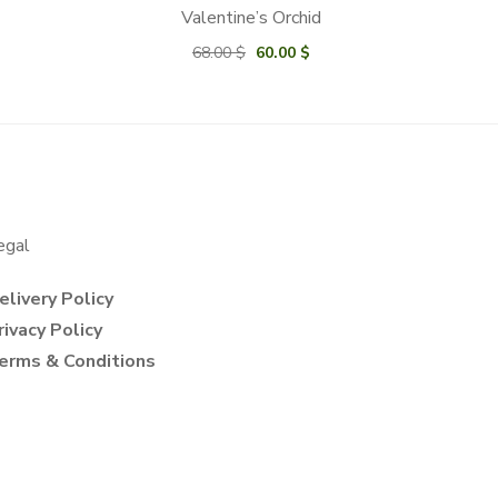
Valentine’s Orchid
Original
Current
68.00
$
60.00
$
price
price
was:
is:
68.00 $.
60.00 $.
egal
elivery Policy
rivacy Policy
erms & Conditions