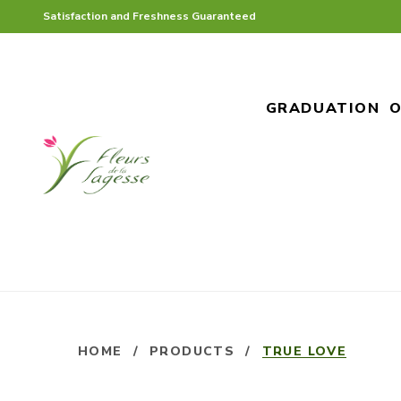
Satisfaction and Freshness Guaranteed
GRADUATION
O
HOME
/
PRODUCTS
/
TRUE LOVE