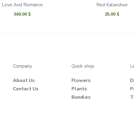
Love And Romance
Red Kalanchoe
360.00
$
25.00
$
Company
Quick shop
L
About Us
Flowers
D
Contact Us
Plants
P
Bundles
T