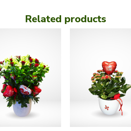
Related products