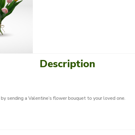
Description
by sending a Valentine’s flower bouquet to your loved one.