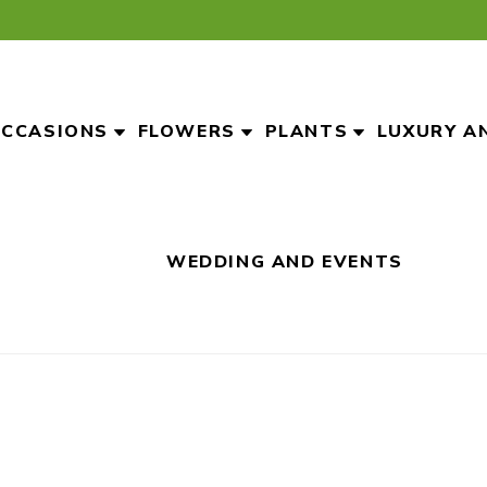
CCASIONS
FLOWERS
PLANTS
LUXURY A
WEDDING AND EVENTS