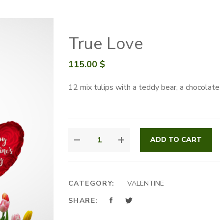
True Love
115.00
$
12 mix tulips with a teddy bear, a chocolat
TRUE
ADD TO CART
LOVE
QUANTITY
CATEGORY:
VALENTINE
SHARE: