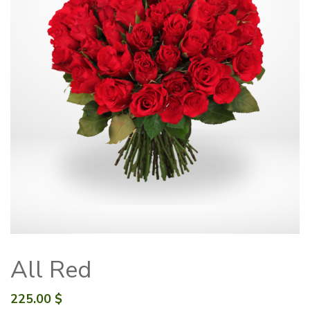
All Red
225.00
$