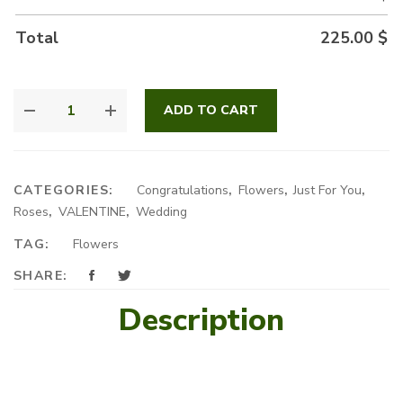
Total
225.00
$
ALL
ADD TO CART
RED
QUANTITY
CATEGORIES:
Congratulations
,
Flowers
,
Just For You
,
Roses
,
VALENTINE
,
Wedding
TAG:
Flowers
SHARE:
Description