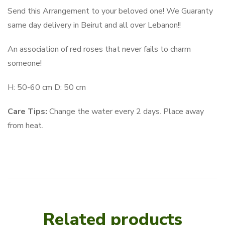
Send this Arrangement to your beloved one! We Guaranty
same day delivery in Beirut and all over Lebanon!!
An association of red roses that never fails to charm
someone!
H: 50-60 cm D: 50 cm
Care Tips:
Change the water every 2 days. Place away
from heat.
Related products