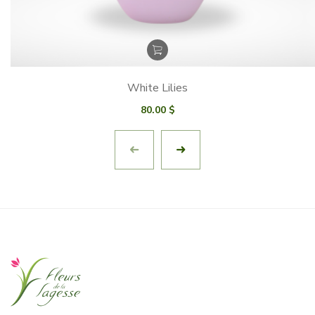
White Lilies
80.00
$