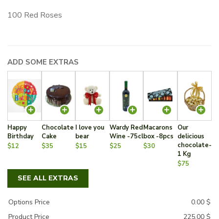
100 Red Roses
ADD SOME EXTRAS
Happy
Chocolate
I love you
Wardy Red
Macarons
Our
Birthday
Cake
bear
Wine -75cl
box -8pcs
delicious
chocolate-
$12
$35
$15
$25
$30
1 Kg
$75
SEE ALL EXTRAS
Options Price
0.00
$
Product Price
225.00
$