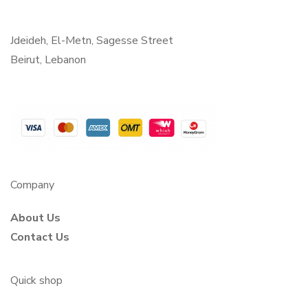
Jdeideh, El-Metn, Sagesse Street
Beirut, Lebanon
Company
About Us
Contact Us
Quick shop