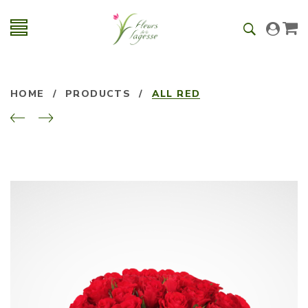
HOME
/
PRODUCTS
/
ALL RED