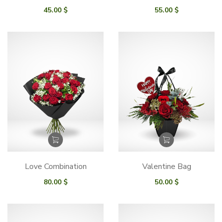
45.00
$
55.00
$
Love Combination
Valentine Bag
80.00
$
50.00
$