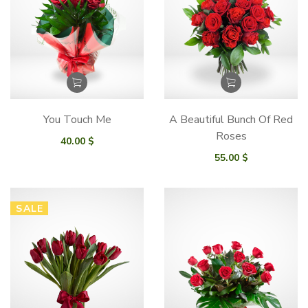
You Touch Me
A Beautiful Bunch Of Red
Roses
40.00
$
55.00
$
SALE