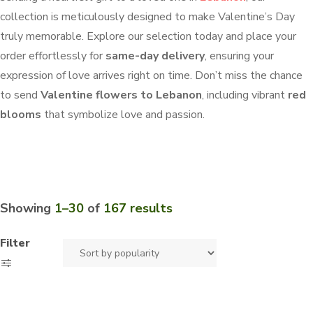
collection is meticulously designed to make Valentine’s Day
truly memorable. Explore our selection today and place your
order effortlessly for
same-day delivery
, ensuring your
expression of love arrives right on time. Don’t miss the chance
to send
Valentine flowers to Lebanon
, including vibrant
red
blooms
that symbolize love and passion.
Showing
1–30
of
167 results
Filter