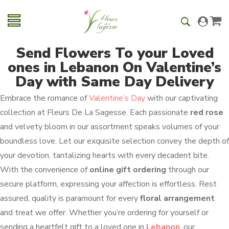
Send Flowers To your Loved
ones in Lebanon On Valentine’s
Day with Same Day Delivery
Embrace the romance of
Valentine’s Day
with our captivating
collection at Fleurs De La Sagesse. Each passionate
red rose
and velvety bloom in our assortment speaks volumes of your
boundless love. Let our exquisite selection convey the depth of
your devotion, tantalizing hearts with every decadent bite.
With the convenience of
online gift ordering
through our
secure platform, expressing your affection is effortless. Rest
assured, quality is paramount for every
floral arrangement
and treat we offer. Whether you’re ordering for yourself or
sending a heartfelt gift to a loved one in
Lebanon
, our