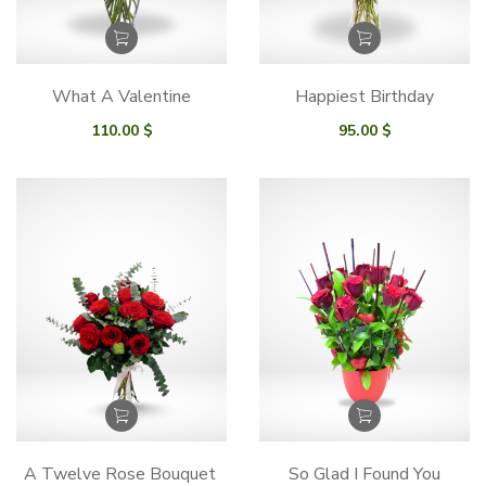
What A Valentine
Happiest Birthday
110.00
$
95.00
$
A Twelve Rose Bouquet
So Glad I Found You