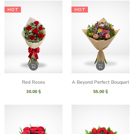
HOT
HOT
Red Roses
A Beyond Perfect Bouquet
30.00
$
55.00
$