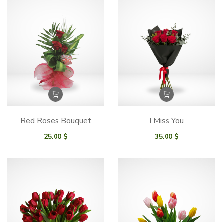
Red Roses Bouquet
I Miss You
25.00
$
35.00
$