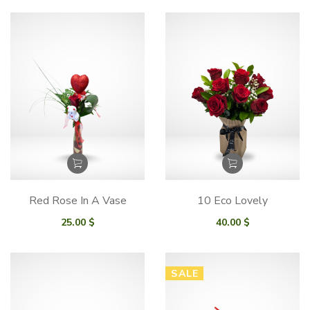
95.00 $
through
175.00 $
Red Rose In A Vase
10 Eco Lovely
25.00
$
40.00
$
SALE