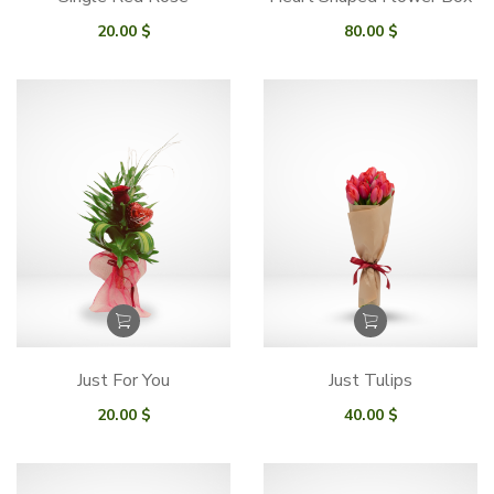
20.00
$
80.00
$
Just For You
Just Tulips
20.00
$
40.00
$