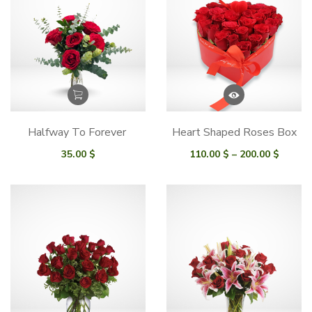
Halfway To Forever
Heart Shaped Roses Box
Price
35.00
$
110.00
$
–
200.00
$
range:
110.00
throu
200.00