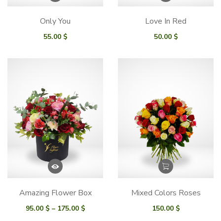
Only You
Love In Red
55.00
$
50.00
$
Amazing Flower Box
Mixed Colors Roses
Price
95.00
$
–
175.00
$
150.00
$
range: