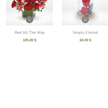
Red All The Way
Simply Eternal
135.00
$
60.00
$