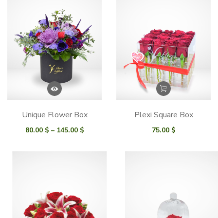
Unique Flower Box
Plexi Square Box
Price
80.00
$
–
145.00
$
75.00
$
range:
80.00 $
through
145.00 $