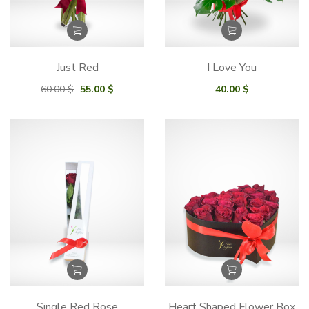
Just Red
I Love You
Original
Current
60.00
$
55.00
$
40.00
$
price
price
was:
is:
60.00 $.
55.00 $.
Single Red Rose
Heart Shaped Flower Box