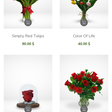
Simply Red Tulips
Color Of Life
90.00
$
40.00
$