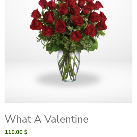
What A Valentine
110.00
$