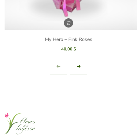
My Hero – Pink Roses
40.00
$