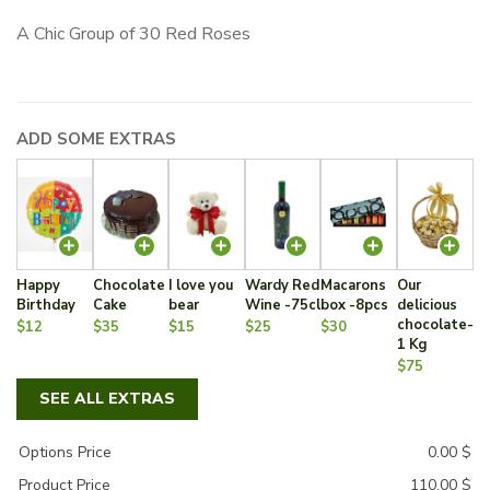
A Chic Group of 30 Red Roses
ADD SOME EXTRAS
Happy
Chocolate
I love you
Wardy Red
Macarons
Our
Birthday
Cake
bear
Wine -75cl
box -8pcs
delicious
chocolate-
$12
$35
$15
$25
$30
1 Kg
$75
SEE ALL EXTRAS
Options Price
0.00
$
Product Price
110.00
$