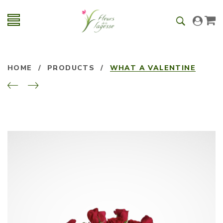
HOME
/
PRODUCTS
/
WHAT A VALENTINE