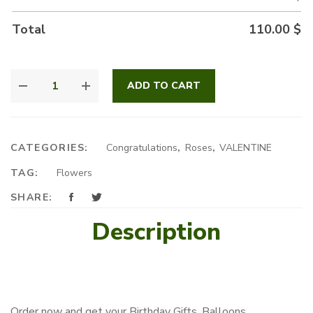
Total
110.00
$
WHAT
ADD TO CART
A
VALENTINE
QUANTITY
CATEGORIES:
Congratulations
,
Roses
,
VALENTINE
TAG:
Flowers
SHARE:
Description
Order now and get your Birthday Gifts, Balloons,