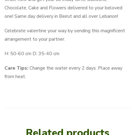
Chocolate, Cake and Flowers delivered to your beloved
one! Same day delivery in Beirut and all over Lebanon!
Celebrate valentine your way by sending this magnificent
arrangement to your partner.
H: 50-60 cm D: 35-40 cm
Care Tips:
Change the water every 2 days. Place away
from heat.
Related products