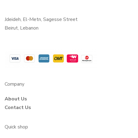
Jdeideh, El-Metn, Sagesse Street
Beirut, Lebanon
Company
About Us
Contact Us
Quick shop