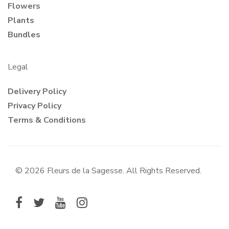
Flowers
Plants
Bundles
Legal
Delivery Policy
Privacy Policy
Terms & Conditions
© 2026 Fleurs de la Sagesse. All Rights Reserved.