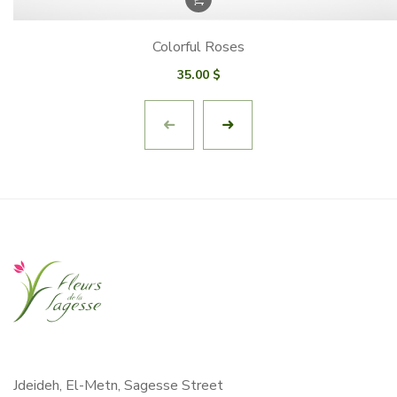
Colorful Roses
35.00
$
Jdeideh, El-Metn, Sagesse Street