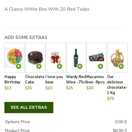
A Classy White Box With 20 Red Tulips
ADD SOME EXTRAS
Happy
Chocolate
I love you
Wardy Red
Macarons
Our
Birthday
Cake
bear
Wine -75cl
box -8pcs
delicious
chocolate-
$12
$35
$15
$25
$30
1 Kg
$75
SEE ALL EXTRAS
Options Price
0.00
$
Product Price
80.00
$