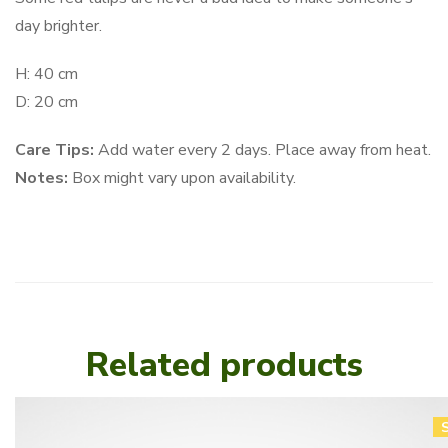
day brighter.
H: 40 cm
D: 20 cm
Care Tips:
Add water every 2 days. Place away from heat.
Notes:
Box might vary upon availability.
Related products