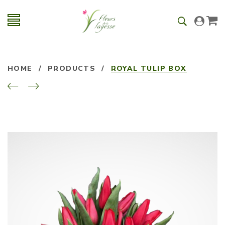
HOME
/
PRODUCTS
/
ROYAL TULIP BOX