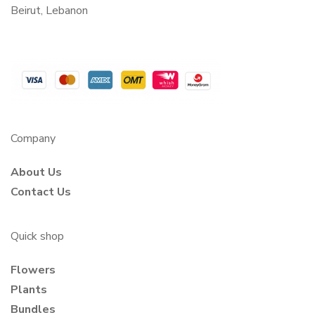
Beirut, Lebanon
Company
About Us
Contact Us
Quick shop
Flowers
Plants
Bundles