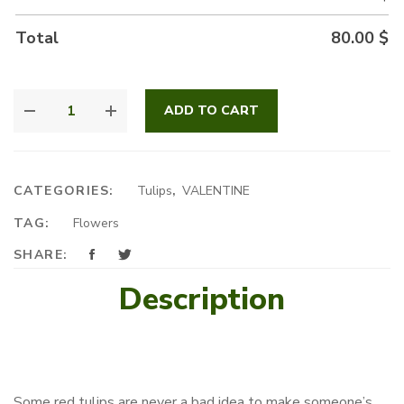
Total
80.00
$
ROYAL
ADD TO CART
TULIP
BOX
QUANTITY
CATEGORIES:
Tulips
,
VALENTINE
TAG:
Flowers
SHARE:
Description
Some red tulips are never a bad idea to make someone’s