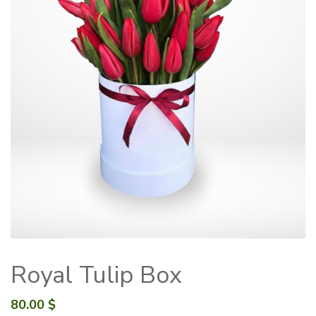
Royal Tulip Box
80.00
$