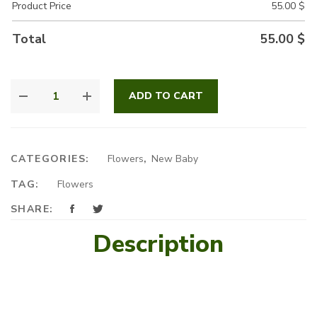
Product Price
55.00
$
Total
55.00
$
A
ADD TO CART
SPECIAL
ARRANGEMENT
QUANTITY
CATEGORIES:
Flowers
,
New Baby
TAG:
Flowers
SHARE:
Description