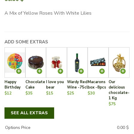
A Mix of Yellow Roses With White Lilies
ADD SOME EXTRAS
Happy
Chocolate
I love you
Wardy Red
Macarons
Our
Birthday
Cake
bear
Wine -75cl
box -8pcs
delicious
chocolate-
$12
$35
$15
$25
$30
1 Kg
$75
SEE ALL EXTRAS
Options Price
0.00
$