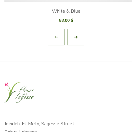
White & Blue
88.00
$
Jdeideh, El-Metn, Sagesse Street