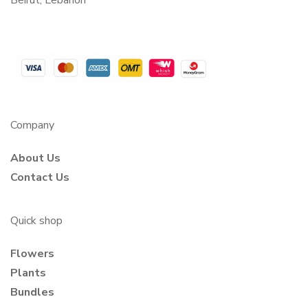
Beirut, Lebanon
Company
About Us
Contact Us
Quick shop
Flowers
Plants
Bundles