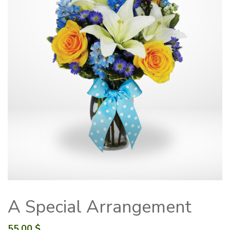
A Special Arrangement
55.00
$