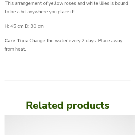
This arrangement of yellow roses and white lilies is bound
to be a hit anywhere you place it!
H: 45 cm D: 30 cm
Care Tips:
Change the water every 2 days. Place away
from heat.
Related products