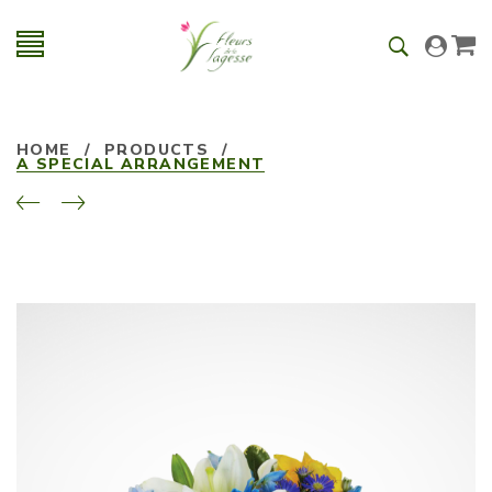
HOME
/
PRODUCTS
/
A SPECIAL ARRANGEMENT