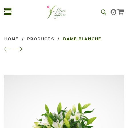
HOME
/
PRODUCTS
/
DAME BLANCHE