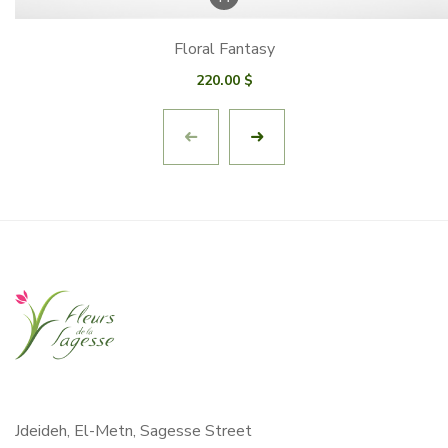
Floral Fantasy
220.00
$
Jdeideh, El-Metn, Sagesse Street