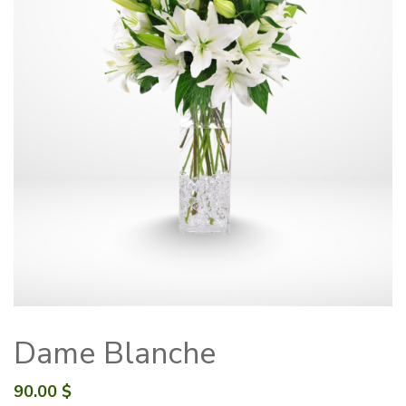
Dame Blanche
90.00
$