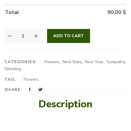
Total
90.00
$
DAME
ADD TO CART
BLANCHE
QUANTITY
CATEGORIES:
Flowers
,
New Baby
,
New Year
,
Sympathy
,
Wedding
TAG:
Flowers
SHARE:
Description