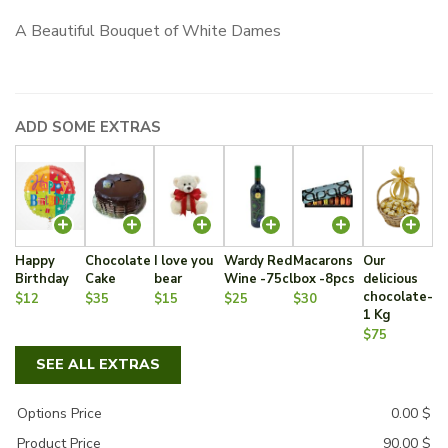
A Beautiful Bouquet of White Dames
ADD SOME EXTRAS
Happy
Chocolate
I love you
Wardy Red
Macarons
Our
Birthday
Cake
bear
Wine -75cl
box -8pcs
delicious
chocolate-
$12
$35
$15
$25
$30
1 Kg
$75
SEE ALL EXTRAS
Options Price
0.00
$
Product Price
90.00
$