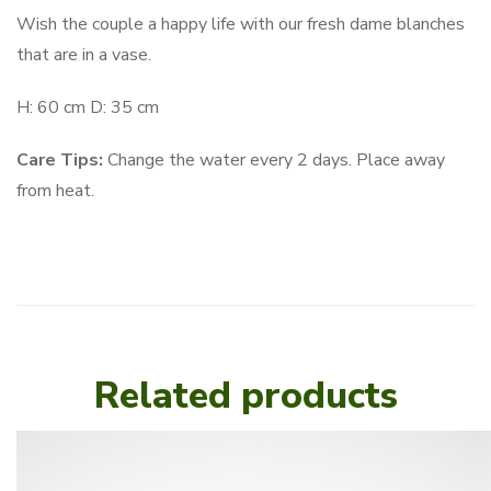
Wish the couple a happy life with our fresh dame blanches
that are in a vase.
H: 60 cm D: 35 cm
Care Tips:
Change the water every 2 days. Place away
from heat.
Related products