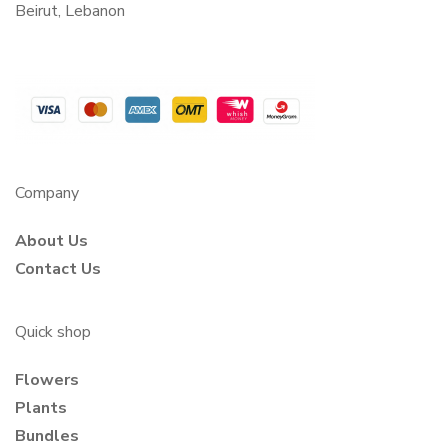
Beirut, Lebanon
Company
About Us
Contact Us
Quick shop
Flowers
Plants
Bundles