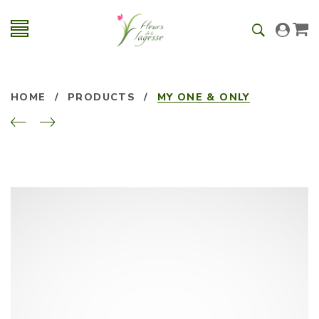
HOME
/
PRODUCTS
/
MY ONE & ONLY