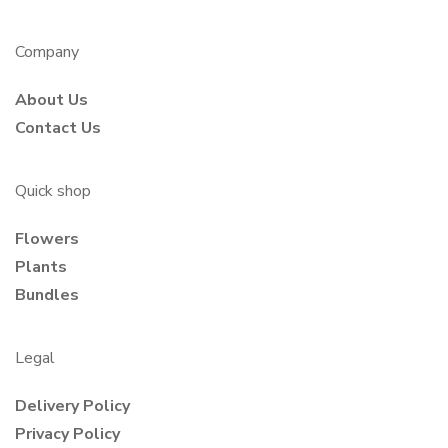
Company
About Us
Contact Us
Quick shop
Flowers
Plants
Bundles
Legal
Delivery Policy
Privacy Policy