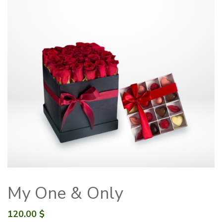
My One & Only
120.00
$