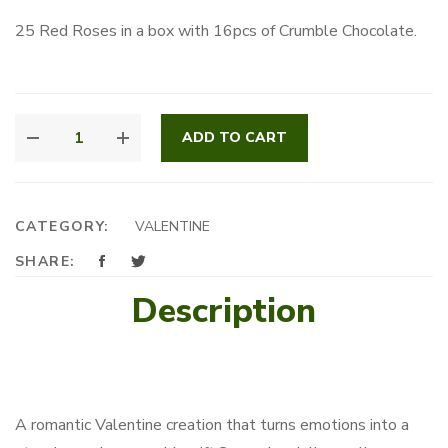
25 Red Roses in a box with 16pcs of Crumble Chocolate.
MY
ADD TO CART
ONE
&
ONLY
QUANTITY
CATEGORY:
VALENTINE
SHARE:
Description
A romantic Valentine creation that turns emotions into a