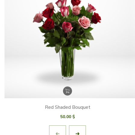
Red Shaded Bouquet
50.00
$