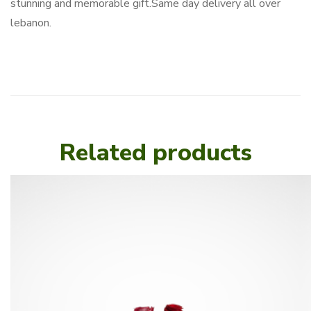
stunning and memorable gift.Same day delivery all over
lebanon.
Related products