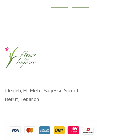
Jdeideh, El-Metn, Sagesse Street
Beirut, Lebanon