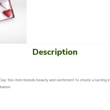
Description
 Day, this item blends beauty and sentiment to create a lasting i
banon.