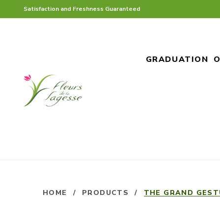
Satisfaction and Freshness Guaranteed
GRADUATION
O
HOME
/
PRODUCTS
/
THE GRAND GEST