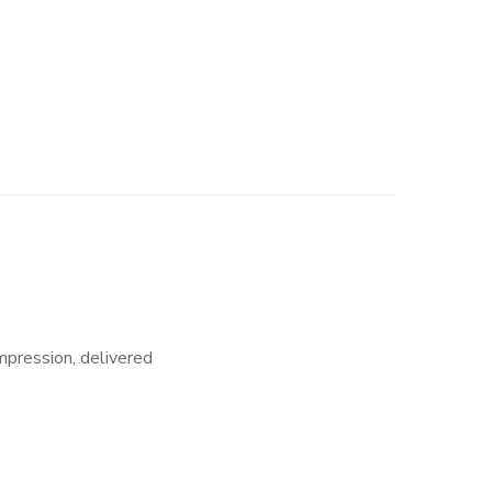
mpression, delivered