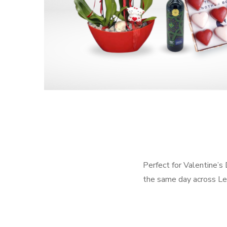
Perfect for Valentine’s
the same day across Le