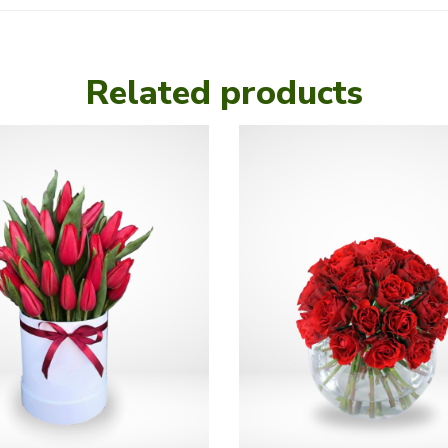
Related products