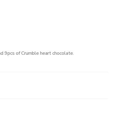
d 9pcs of Crumble heart chocolate.