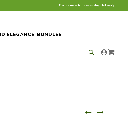
Order now for same day delivery
ND ELEGANCE
BUNDLES