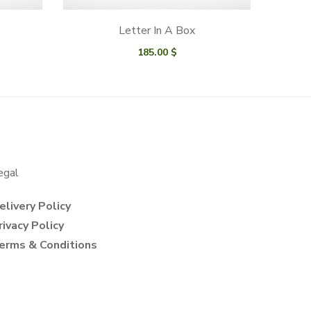
e
Letter In A Box
185.00
$
egal
elivery Policy
rivacy Policy
erms & Conditions