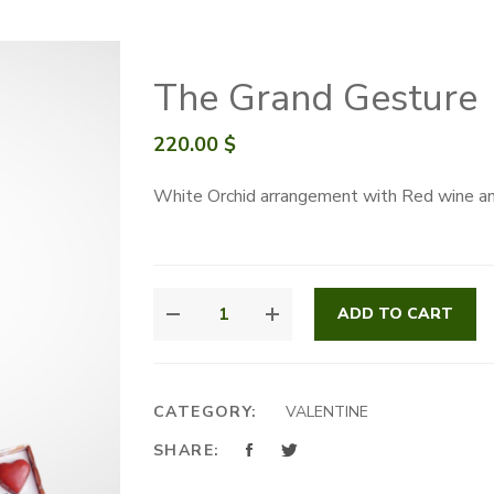
The Grand Gesture
220.00
$
White Orchid arrangement with Red wine an
THE
ADD TO CART
GRAND
GESTURE
QUANTITY
CATEGORY:
VALENTINE
SHARE: