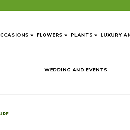
CCASIONS
FLOWERS
PLANTS
LUXURY A
WEDDING AND EVENTS
URE