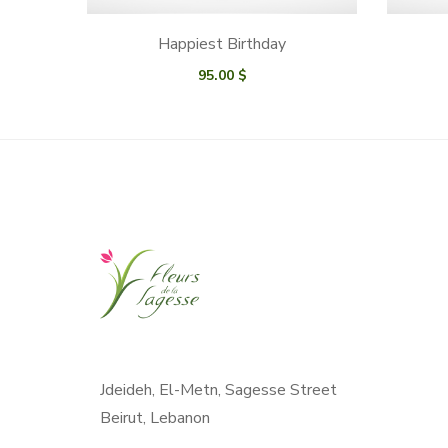
Happiest Birthday
95.00
$
Jdeideh, El-Metn, Sagesse Street
Beirut, Lebanon