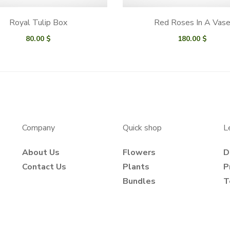
Royal Tulip Box
Red Roses In A Vas
80.00
$
180.00
$
Company
Quick shop
L
About Us
Flowers
D
Contact Us
Plants
P
Bundles
T