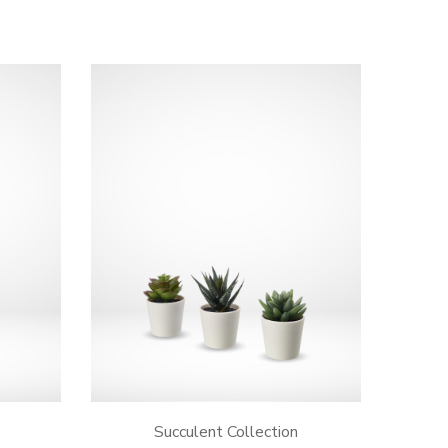
Succulent Collection