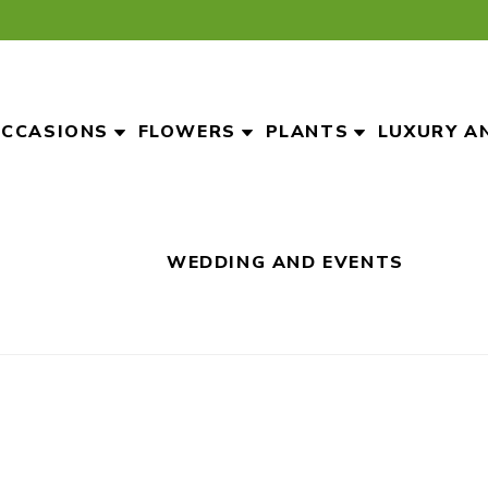
CCASIONS
FLOWERS
PLANTS
LUXURY A
WEDDING AND EVENTS