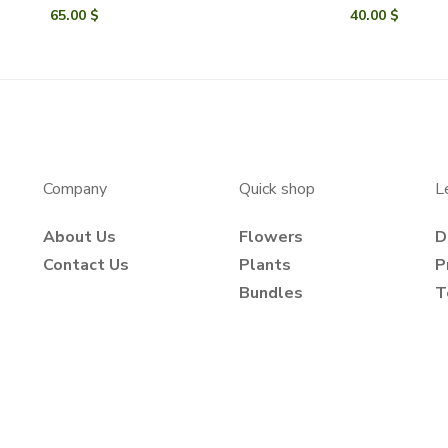
65.00
$
40.00
$
Company
Quick shop
L
About Us
Flowers
D
Contact Us
Plants
P
Bundles
T