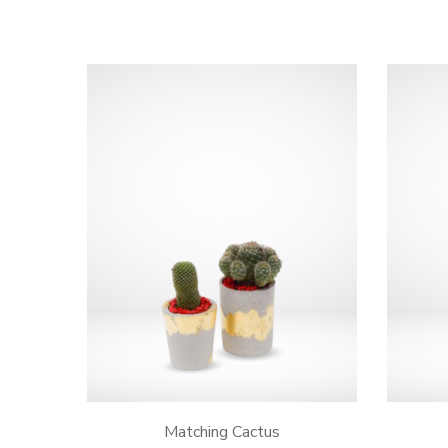
Matching Cactus