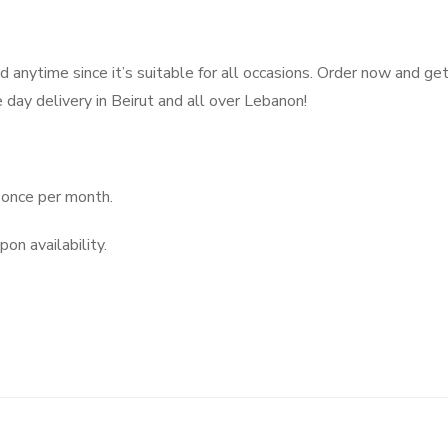
d anytime since it’s suitable for all occasions. Order now and get
day delivery in Beirut and all over Lebanon!
once per month.
on availability.