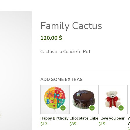
Family Cactus
120.00
$
Cactus in a Concrete Pot
ADD SOME EXTRAS
Happy Birthday
Chocolate Cake
I love you bear
W
W
$12
$35
$15
$