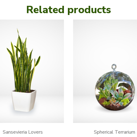
Related products
Sansevieria Lovers
Spherical Terrarium