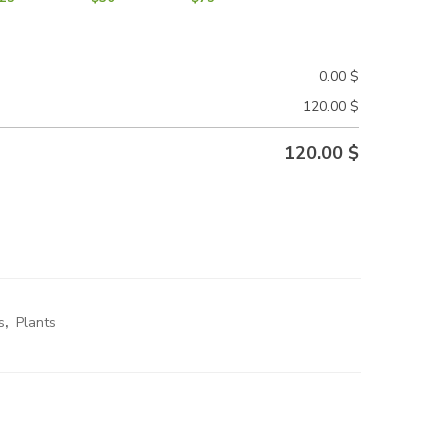
0.00
$
120.00
$
120.00
$
s
,
Plants