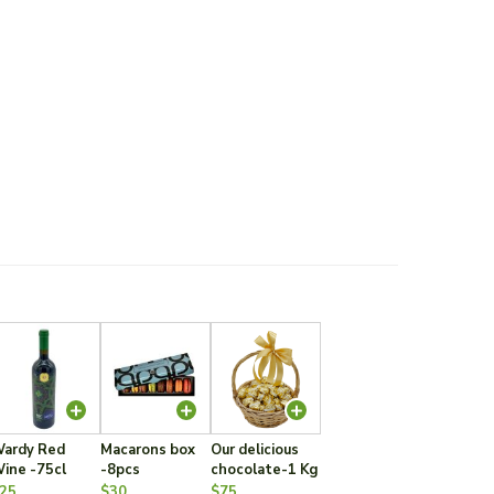
ardy Red
Macarons box
Our delicious
ine -75cl
-8pcs
chocolate-1 Kg
25
$30
$75