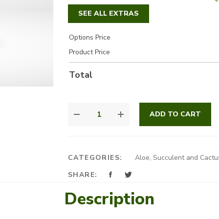
SEE ALL EXTRAS
Options Price
Product Price
Total
FAMILY
ADD TO CART
CACTUS
QUANTITY
CATEGORIES:
Aloe, Succulent and Cactu
SHARE:
Description