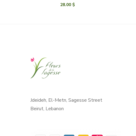
28.00
$
Jdeideh, El-Metn, Sagesse Street
Beirut, Lebanon