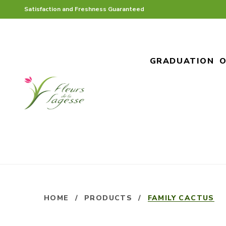
Satisfaction and Freshness Guaranteed
GRADUATION
O
HOME
/
PRODUCTS
/
FAMILY CACTUS