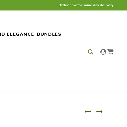
Order now for same day delivery
ND ELEGANCE
BUNDLES