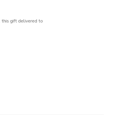
 this gift delivered to