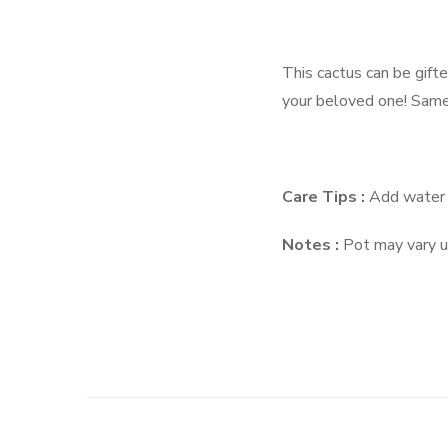
This cactus can be gifte
your beloved one! Same 
Care Tips :
Add water 
Notes :
Pot may vary up