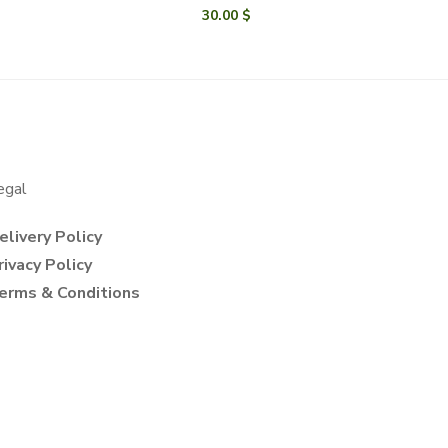
30.00
$
egal
elivery Policy
rivacy Policy
erms & Conditions