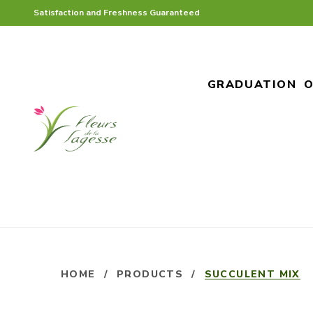
Satisfaction and Freshness Guaranteed
GRADUATION
O
HOME
/
PRODUCTS
/
SUCCULENT MIX