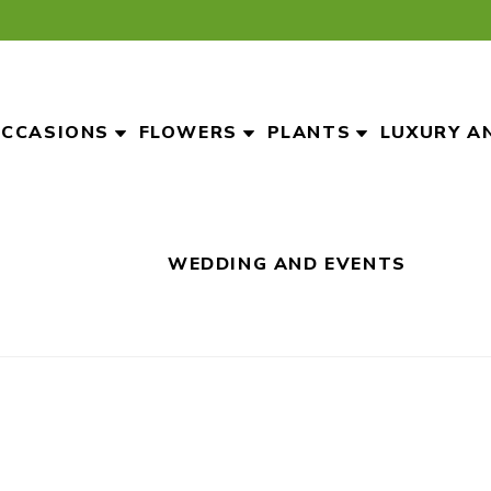
CCASIONS
FLOWERS
PLANTS
LUXURY A
WEDDING AND EVENTS