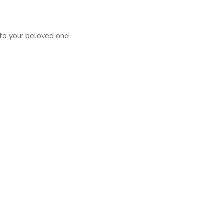
 to your beloved one!