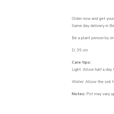
Order now and get your 
Same day delivery in Be
Be a plant person by or
D: 35 cm
Care tips:
Light: Allow half a day t
Water: Allow the soil 
Notes:
Pot may vary up