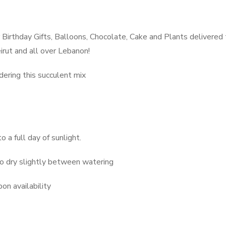
Birthday Gifts, Balloons, Chocolate, Cake and Plants delivered
irut and all over Lebanon!
dering this succulent mix
o a full day of sunlight.
to dry slightly between watering
on availability