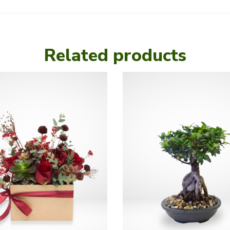
Related products