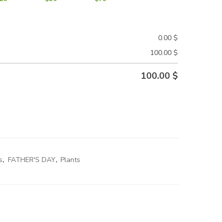
0.00
$
100.00
$
100.00
$
s
,
FATHER'S DAY
,
Plants