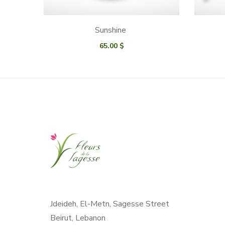
Sunshine
65.00
$
Jdeideh, El-Metn, Sagesse Street
Beirut, Lebanon