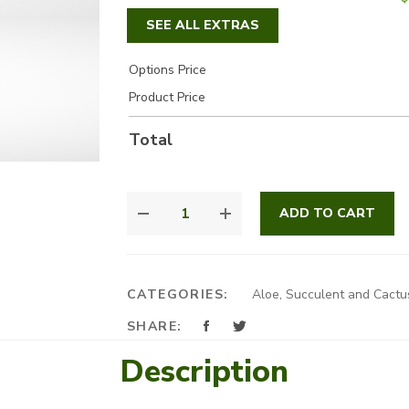
SEE ALL EXTRAS
Options Price
Product Price
Total
SUCCULENT
ADD TO CART
MIX
QUANTITY
CATEGORIES:
Aloe, Succulent and Cactu
SHARE:
Description