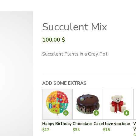
Succulent Mix
100.00
$
Succulent Plants in a Grey Pot
ADD SOME EXTRAS
Happy Birthday
Chocolate Cake
I love you bear
W
W
$12
$35
$15
$