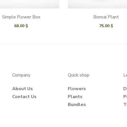
Simple Flower Box
Bonsai Plant
68.00
$
75.00
$
Company
Quick shop
L
About Us
Flowers
D
Contact Us
Plants
P
Bundles
T