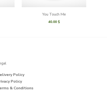
You Touch Me
40.00
$
egal
elivery Policy
rivacy Policy
erms & Conditions