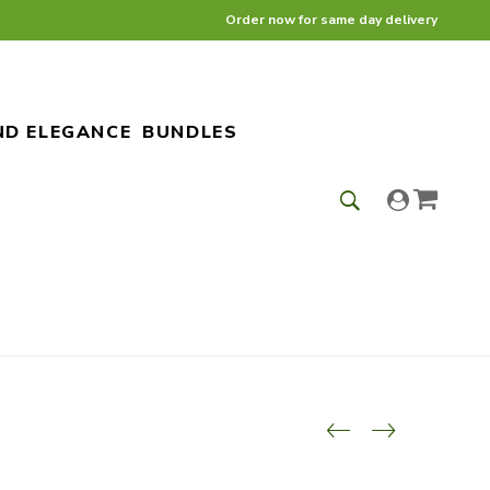
Order now for same day delivery
ND ELEGANCE
BUNDLES