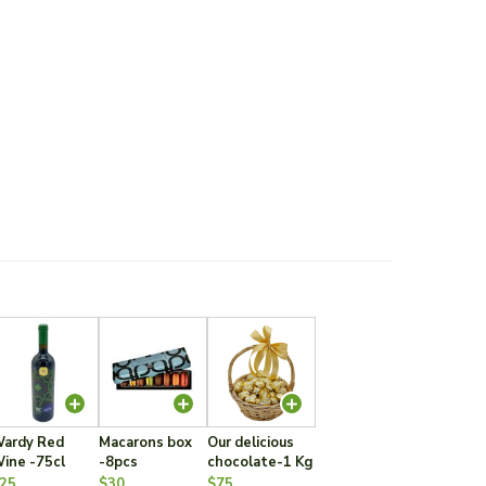
ardy Red
Macarons box
Our delicious
ine -75cl
-8pcs
chocolate-1 Kg
25
$30
$75