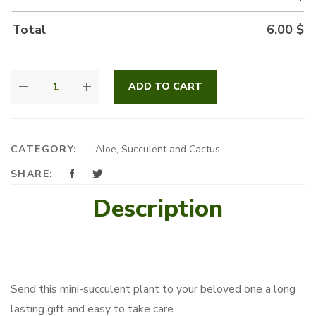
Total
6.00
$
MINI
ADD TO CART
SUCCULENT
QUANTITY
CATEGORY:
Aloe, Succulent and Cactus
SHARE:
Description
Send this mini-succulent plant to your beloved one a long
lasting gift and easy to take care