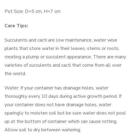
Pot Size: D=5 cm, H=7 cm
Care Tips:
Succulents and cacti are low maintenance, water wise
plants that store water in their leaves, stems or roots,
creating a plump or succulent appearance. There are many
varieties of succulents and cacti that come from all over
the world.
Water: If your container has drainage holes, water
thoroughly every 10 days during active growth period. If
your container does not have drainage holes, water
sparingly to moisten soil but be sure water does not pool
up at the bottom of container which can cause rotting.
Allow soil to dry between watering.