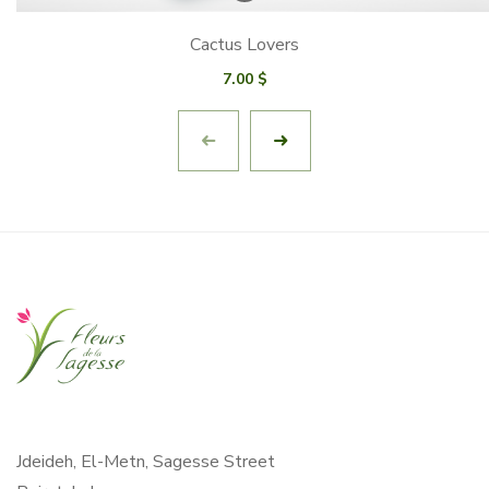
Cactus Lovers
7.00
$
Jdeideh, El-Metn, Sagesse Street