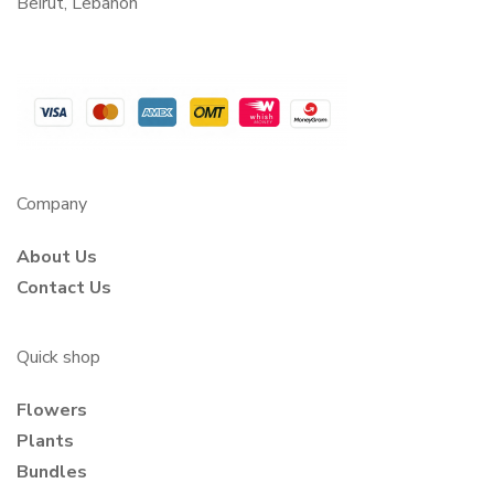
Beirut, Lebanon
Company
About Us
Contact Us
Quick shop
Flowers
Plants
Bundles