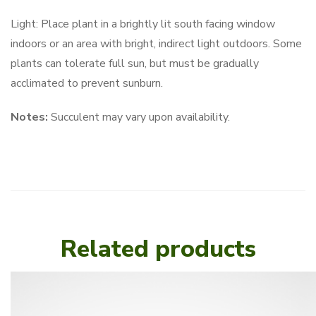
Light: Place plant in a brightly lit south facing window
indoors or an area with bright, indirect light outdoors. Some
plants can tolerate full sun, but must be gradually
acclimated to prevent sunburn.
Notes:
Succulent may vary upon availability.
Related products