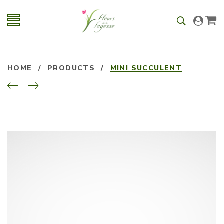
HOME
/
PRODUCTS
/
MINI SUCCULENT