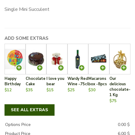
Single Mini Succulent
ADD SOME EXTRAS
Happy
Chocolate
I love you
Wardy Red
Macarons
Our
Birthday
Cake
bear
Wine -75cl
box -8pcs
delicious
chocolate-
$12
$35
$15
$25
$30
1 Kg
$75
SEE ALL EXTRAS
Options Price
0.00
$
Product Price
6.00
$