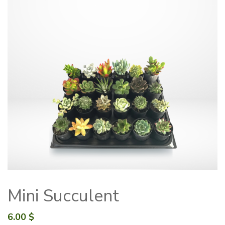
Mini Succulent
6.00
$