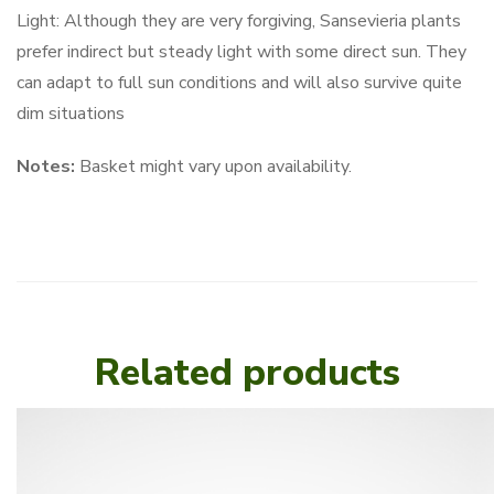
Light: Although they are very forgiving, Sansevieria plants
prefer indirect but steady light with some direct sun. They
can adapt to full sun conditions and will also survive quite
dim situations
Notes:
Basket might vary upon availability.
Related products