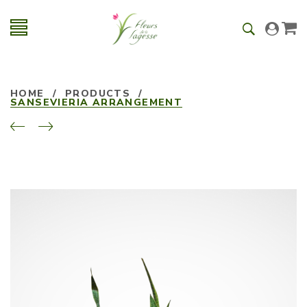
HOME
/
PRODUCTS
/
SANSEVIERIA ARRANGEMENT