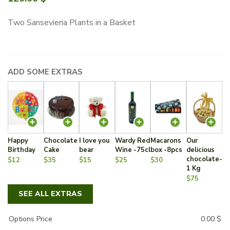
Two Sansevieria Plants in a Basket
ADD SOME EXTRAS
Happy
Chocolate
I love you
Wardy Red
Macarons
Our
Birthday
Cake
bear
Wine -75cl
box -8pcs
delicious
chocolate-
$12
$35
$15
$25
$30
1 Kg
$75
SEE ALL EXTRAS
Options Price
0.00
$