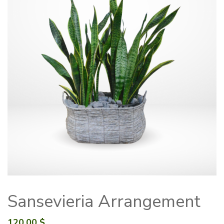
Sansevieria Arrangement
120.00
$