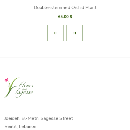
Double-stemmed Orchid Plant
65.00
$
Jdeideh, El-Metn, Sagesse Street
Beirut, Lebanon