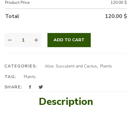
Product Price
120.00
$
Total
120.00
$
SANSEVIERIA
ADD TO CART
ARRANGEMENT
QUANTITY
CATEGORIES:
Aloe, Succulent and Cactus
,
Plants
TAG:
Plants
SHARE:
Description