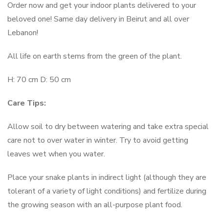
Order now and get your indoor plants delivered to your
beloved one! Same day delivery in Beirut and all over
Lebanon!
All life on earth stems from the green of the plant.
H: 70 cm D: 50 cm
Care Tips:
Allow soil to dry between watering and take extra special
care not to over water in winter. Try to avoid getting
leaves wet when you water.
Place your snake plants in indirect light (although they are
tolerant of a variety of light conditions) and fertilize during
the growing season with an all-purpose plant food.