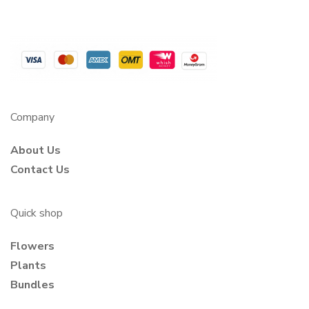
Company
About Us
Contact Us
Quick shop
Flowers
Plants
Bundles