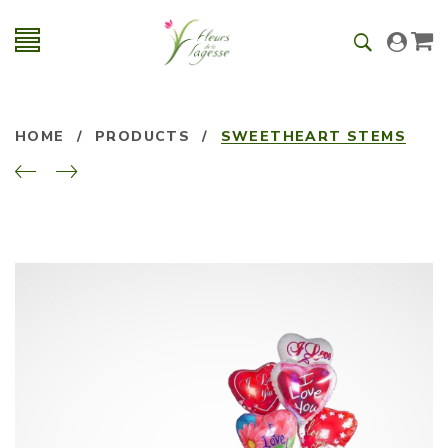
HOME
/
PRODUCTS
/
SWEETHEART STEMS