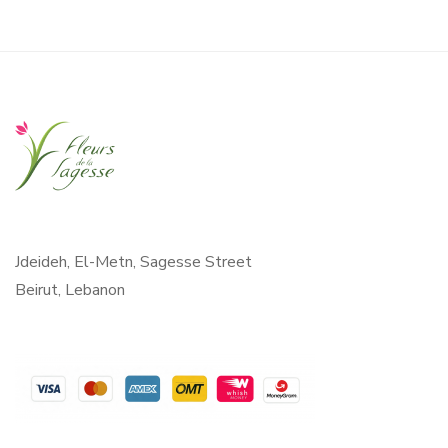
Jdeideh, El-Metn, Sagesse Street
Beirut, Lebanon