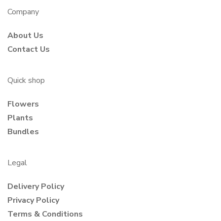
Company
About Us
Contact Us
Quick shop
Flowers
Plants
Bundles
Legal
Delivery Policy
Privacy Policy
Terms & Conditions