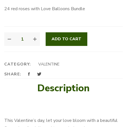
24 red roses with Love Balloons Bundle
SWEETHEART
ADD TO CART
STEMS
QUANTITY
CATEGORY:
VALENTINE
SHARE:
Description
This Valentine’s day, let your love bloom with a beautiful