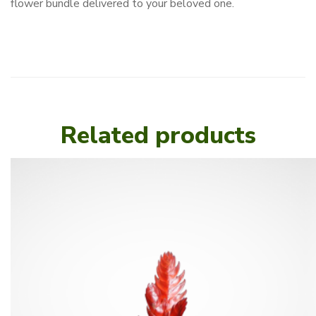
flower bundle delivered to your beloved one.
Related products