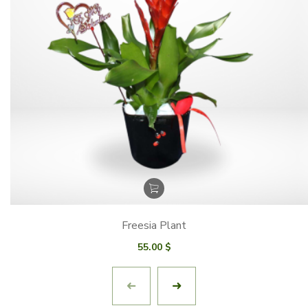
Freesia Plant
55.00
$