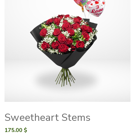
Sweetheart Stems
175.00
$