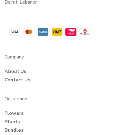
Beirut, Lebanon
Company
About Us
Contact Us
Quick shop
Flowers
Plants
Bundles