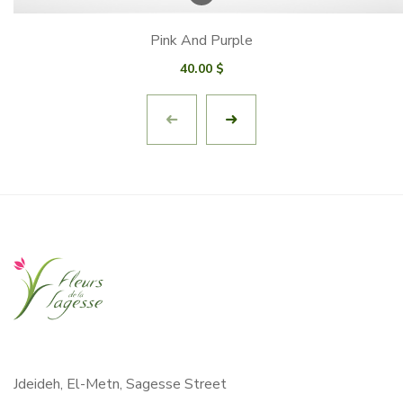
Pink And Purple
40.00
$
Jdeideh, El-Metn, Sagesse Street