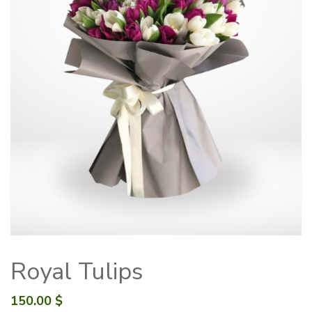
Royal Tulips
150.00
$