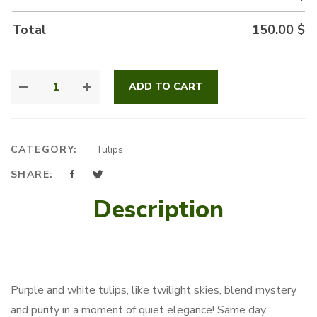
Total
150.00
$
ROYAL
ADD TO CART
TULIPS
QUANTITY
CATEGORY:
Tulips
SHARE:
Description
Purple and white tulips, like twilight skies, blend mystery
and purity in a moment of quiet elegance! Same day