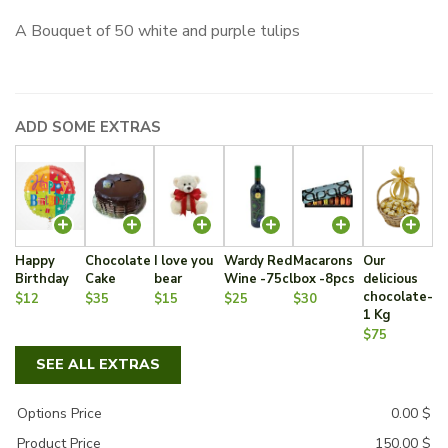
A Bouquet of 50 white and purple tulips
ADD SOME EXTRAS
Happy
Chocolate
I love you
Wardy Red
Macarons
Our
Birthday
Cake
bear
Wine -75cl
box -8pcs
delicious
chocolate-
$12
$35
$15
$25
$30
1 Kg
$75
SEE ALL EXTRAS
Options Price
0.00
$
Product Price
150.00
$