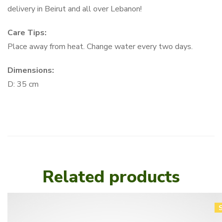
delivery in Beirut and all over Lebanon!
Care Tips:
Place away from heat. Change water every two days.
Dimensions:
D: 35 cm
Related products