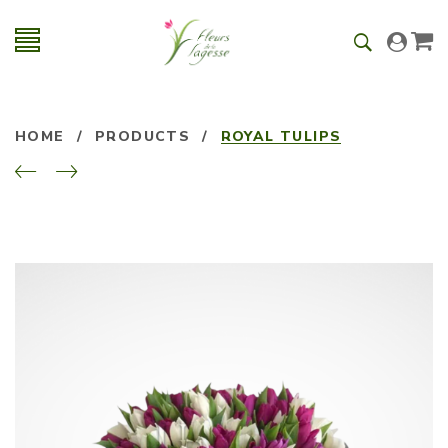
HOME
/
PRODUCTS
/
ROYAL TULIPS