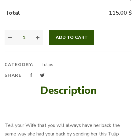
Total
115.00
$
FUNKY
ADD TO CART
TULIPS
IN
A
BOX
CATEGORY:
Tulips
QUANTITY
SHARE:
Description
Tell your Wife that you will always have her back the
same way she had your back by sending her this Tulip