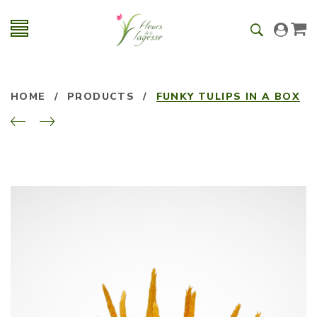
HOME
/
PRODUCTS
/
FUNKY TULIPS IN A BOX