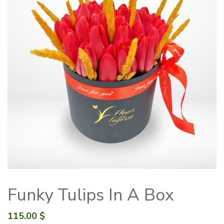
Funky Tulips In A Box
115.00
$