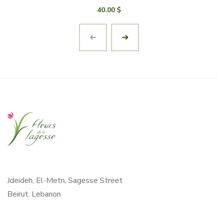
40.00
$
Jdeideh, El-Metn, Sagesse Street
Beirut, Lebanon