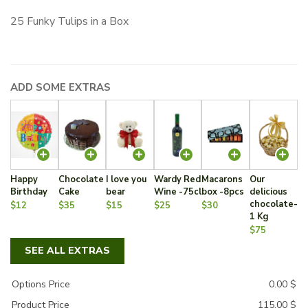
25 Funky Tulips in a Box
ADD SOME EXTRAS
Happy
Chocolate
I love you
Wardy Red
Macarons
Our
Birthday
Cake
bear
Wine -75cl
box -8pcs
delicious
chocolate-
$12
$35
$15
$25
$30
1 Kg
$75
SEE ALL EXTRAS
Options Price
0.00
$
Product Price
115.00
$