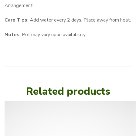
Arrangement.
Care Tips:
Add water every 2 days. Place away from heat.
Notes:
Pot may vary upon availability.
Related products