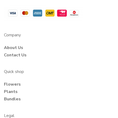
Company
About Us
Contact Us
Quick shop
Flowers
Plants
Bundles
Legal