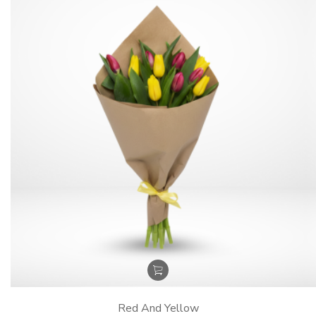
Red And Yellow