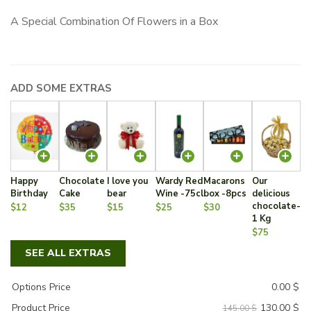
price
price
A Special Combination Of Flowers in a Box
was:
is:
145.00 $.
130.00 $.
ADD SOME EXTRAS
Happy
Chocolate
I love you
Wardy Red
Macarons
Our
Birthday
Cake
bear
Wine -75cl
box -8pcs
delicious
chocolate-
$12
$35
$15
$25
$30
1 Kg
$75
SEE ALL EXTRAS
Options Price
0.00
$
130.00
$
Product Price
145.00 $