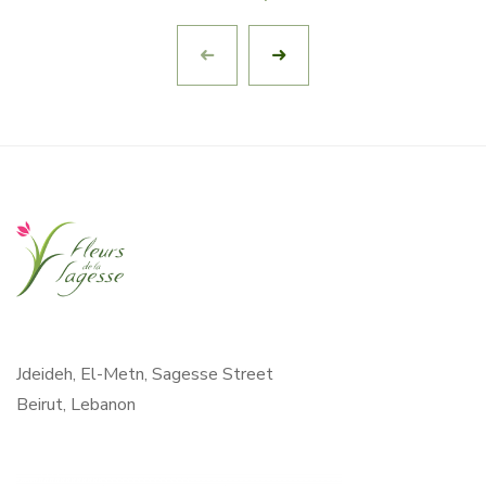
Jdeideh, El-Metn, Sagesse Street
Beirut, Lebanon