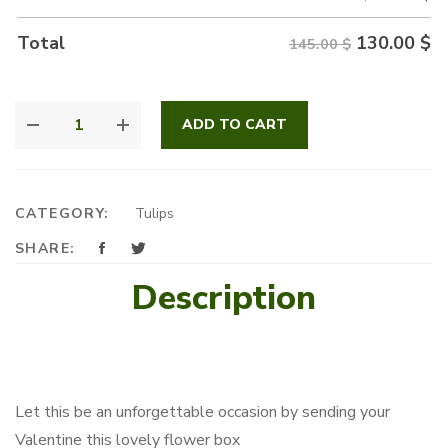
130.00
$
Total
145.00 $
LOVELY
ADD TO CART
FLOWER
BOX
QUANTITY
CATEGORY:
Tulips
SHARE:
Description
Let this be an unforgettable occasion by sending your
Valentine this lovely flower box