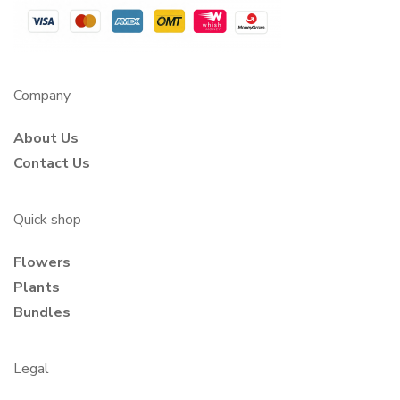
Company
About Us
Contact Us
Quick shop
Flowers
Plants
Bundles
Legal