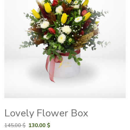
Lovely Flower Box
Original
Current
145.00
$
130.00
$