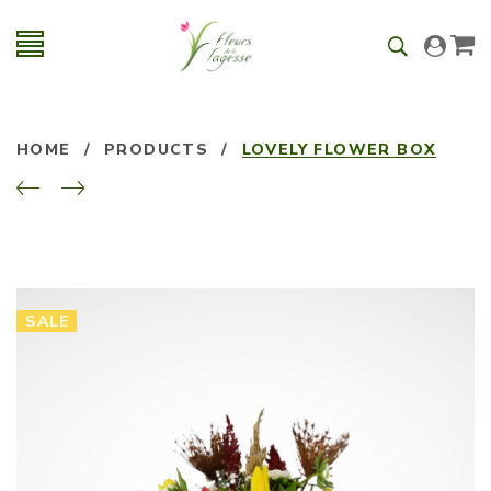
HOME
/
PRODUCTS
/
LOVELY FLOWER BOX
SALE