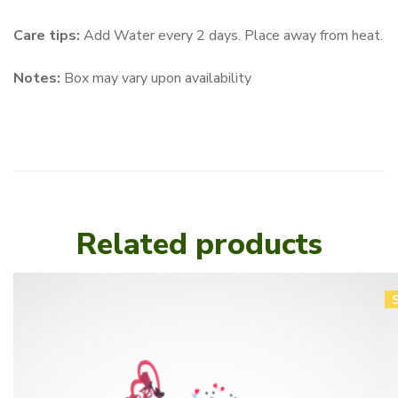
Care tips:
Add Water every 2 days. Place away from heat.
Notes:
Box may vary upon availability
Related products