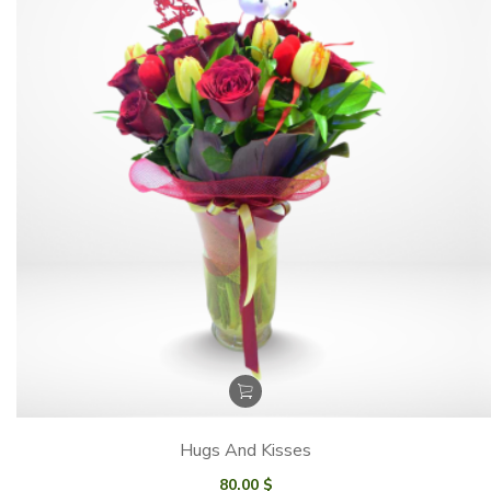
Hugs And Kisses
80.00
$