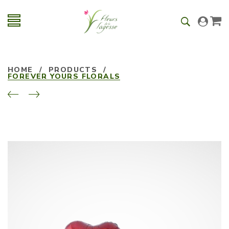
HOME
/
PRODUCTS
/
FOREVER YOURS FLORALS