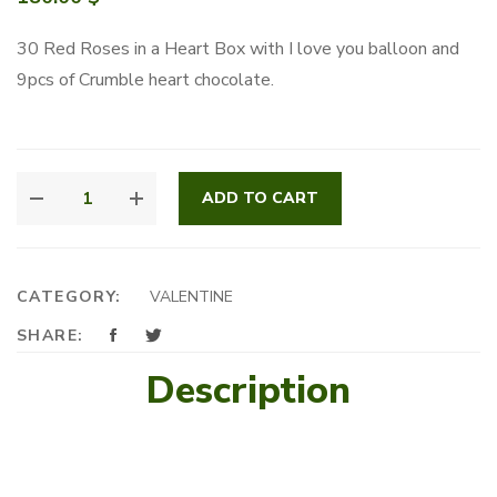
30 Red Roses in a Heart Box with I love you balloon and
9pcs of Crumble heart chocolate.
FOREVER
ADD TO CART
YOURS
FLORALS
QUANTITY
CATEGORY:
VALENTINE
SHARE:
Description