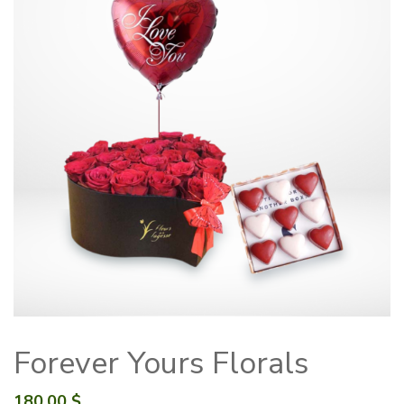
Forever Yours Florals
180.00
$