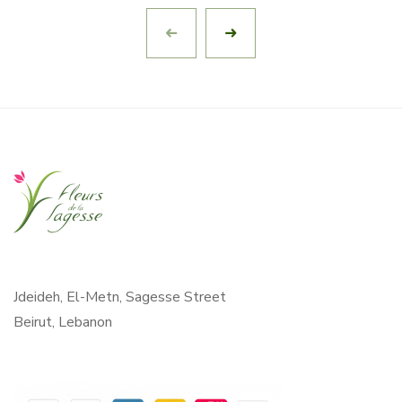
Jdeideh, El-Metn, Sagesse Street
Beirut, Lebanon