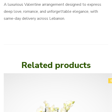
A luxurious Valentine arrangement designed to express
deep love, romance, and unforgettable elegance, with
same-day delivery across Lebanon.
Related products