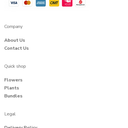
Company
About Us
Contact Us
Quick shop
Flowers
Plants
Bundles
Legal
Delivery Policy