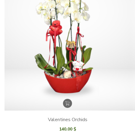
Valentines Orchids
140.00
$