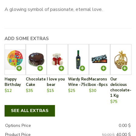
price
price
A glowing symbol of passionate, eternal love.
was:
is:
50.00 $.
40.00 $.
ADD SOME EXTRAS
Happy
Chocolate
I love you
Wardy Red
Macarons
Our
Birthday
Cake
bear
Wine -75cl
box -8pcs
delicious
chocolate-
$12
$35
$15
$25
$30
1 Kg
$75
SEE ALL EXTRAS
Options Price
0.00
$
40.00
$
Product Price
50.00 $