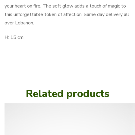
your heart on fire. The soft glow adds a touch of magic to
this unforgettable token of affection. Same day delivery all
over Lebanon.
H: 15 cm
Related products