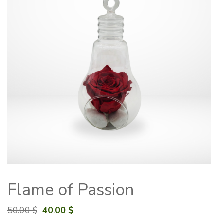
Flame of Passion
Original
Current
50.00
$
40.00
$