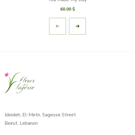
60.00
$
Jdeideh, El-Metn, Sagesse Street
Beirut, Lebanon