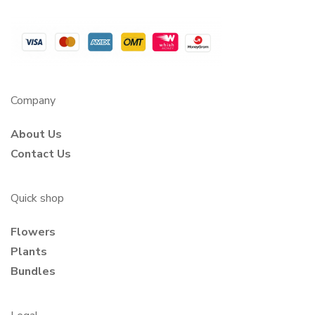
Company
About Us
Contact Us
Quick shop
Flowers
Plants
Bundles