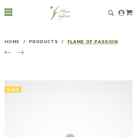
HOME
/
PRODUCTS
/
FLAME OF PASSION
SALE