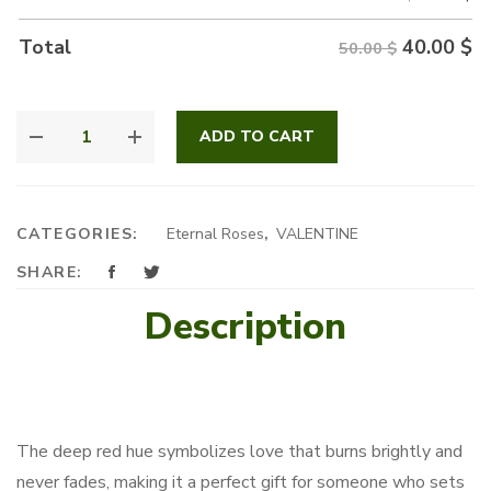
40.00
$
Total
50.00 $
FLAME
ADD TO CART
OF
PASSION
QUANTITY
CATEGORIES:
Eternal Roses
,
VALENTINE
SHARE:
Description
The deep red hue symbolizes love that burns brightly and
never fades, making it a perfect gift for someone who sets