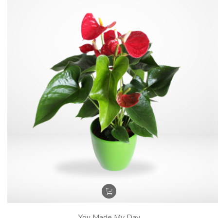
You Made My Day