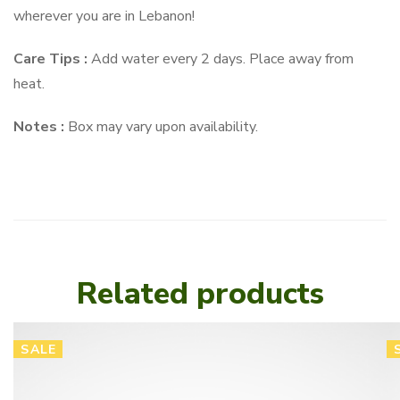
wherever you are in Lebanon!
Care Tips :
Add water every 2 days. Place away from
heat.
Notes :
Box may vary upon availability.
Related products
SALE