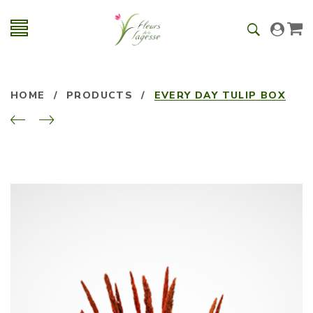
HOME
/
PRODUCTS
/
EVERY DAY TULIP BOX