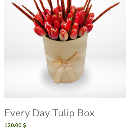
Every Day Tulip Box
120.00
$