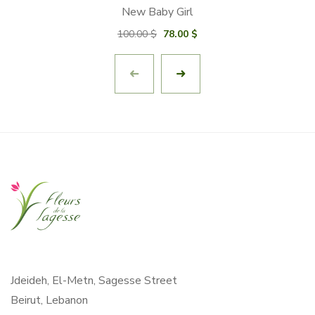
New Baby Girl
Original
Current
100.00
$
78.00
$
price
price
was:
is:
100.00 $.
78.00 $.
Jdeideh, El-Metn, Sagesse Street
Beirut, Lebanon