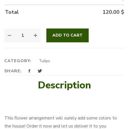
Total
120.00
$
EVERY
ADD TO CART
DAY
TULIP
BOX
QUANTITY
CATEGORY:
Tulips
SHARE:
Description
This flower arrangement will surely add some colors to
the house! Order it now and let us deliver it to you