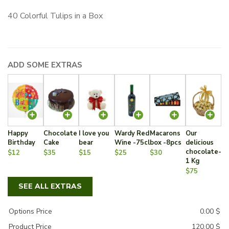
40 Colorful Tulips in a Box
ADD SOME EXTRAS
Happy
Chocolate
I love you
Wardy Red
Macarons
Our
Birthday
Cake
bear
Wine -75cl
box -8pcs
delicious
chocolate-
$12
$35
$15
$25
$30
1 Kg
$75
SEE ALL EXTRAS
Options Price
0.00
$
Product Price
120.00
$