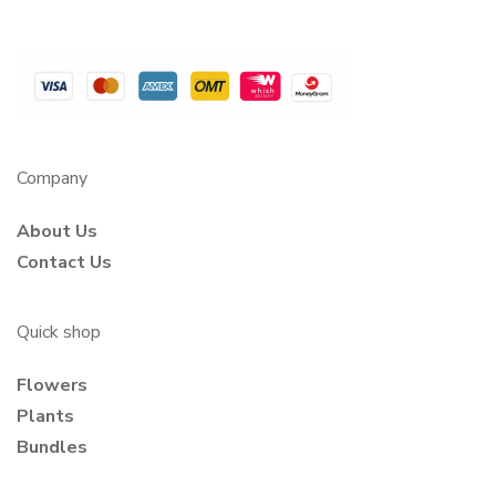
Company
About Us
Contact Us
Quick shop
Flowers
Plants
Bundles