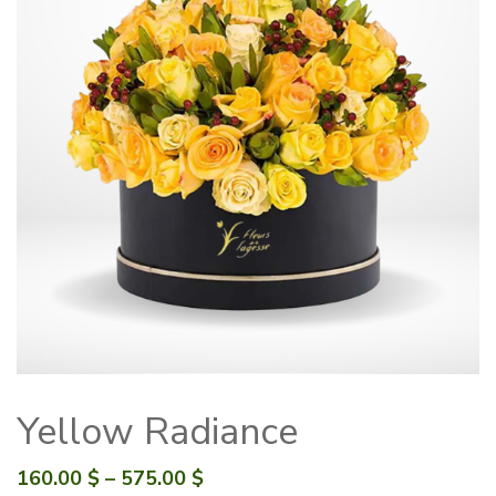
Yellow Radiance
Price
160.00
$
–
575.00
$