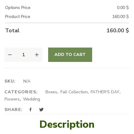
Options Price
0.00
$
Product Price
160.00
$
Total
160.00
$
YELLOW
ADD TO CART
RADIANCE
QUANTITY
SKU:
N/A
CATEGORIES:
Boxes
,
Fall Collection
,
FATHER'S DAY
,
Flowers
,
Wedding
SHARE:
Description