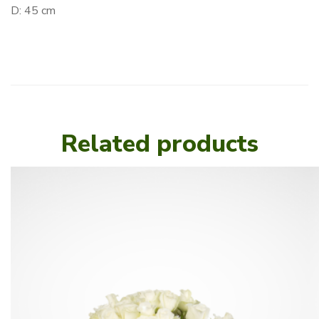
D: 45 cm
Related products