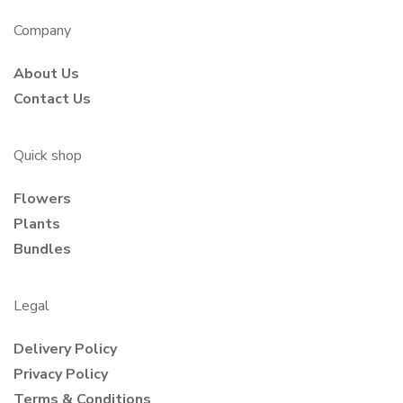
Company
About Us
Contact Us
Quick shop
Flowers
Plants
Bundles
Legal
Delivery Policy
Privacy Policy
Terms & Conditions