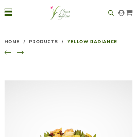
HOME
/
PRODUCTS
/
YELLOW RADIANCE