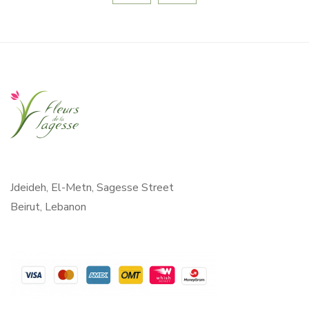
Jdeideh, El-Metn, Sagesse Street
Beirut, Lebanon