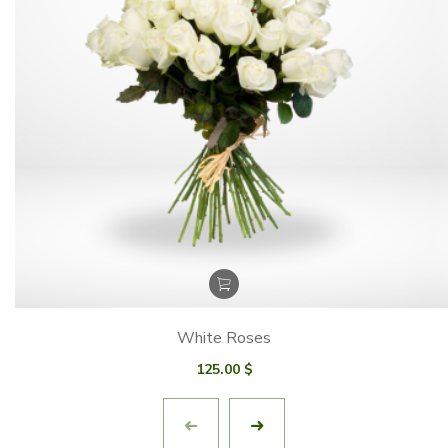
White Roses
125.00
$