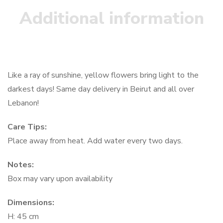
Additional information
Like a ray of sunshine, yellow flowers bring light to the
darkest days! Same day delivery in Beirut and all over
Lebanon!
Care Tips:
Place away from heat. Add water every two days.
Notes:
Box may vary upon availability
Dimensions:
H: 45 cm