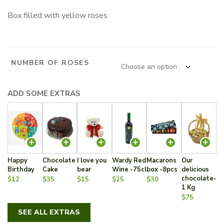
range:
Box filled with yellow roses
160.00 $
through
575.00 $
NUMBER OF ROSES
ADD SOME EXTRAS
Happy
Chocolate
I love you
Wardy Red
Macarons
Our
Birthday
Cake
bear
Wine -75cl
box -8pcs
delicious
chocolate-
$12
$35
$15
$25
$30
1 Kg
$75
SEE ALL EXTRAS