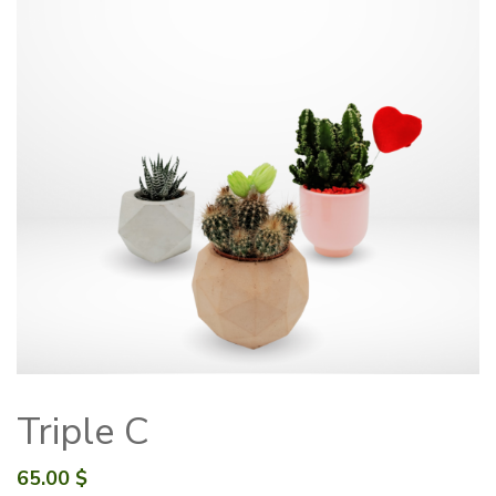
Triple C
65.00
$