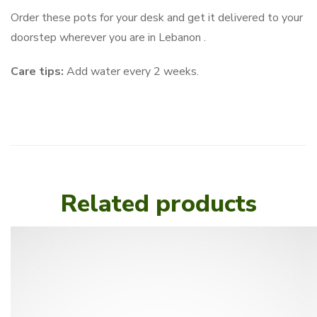
Order these pots for your desk and get it delivered to your
doorstep wherever you are in Lebanon .
Care tips:
Add water every 2 weeks.
Related products