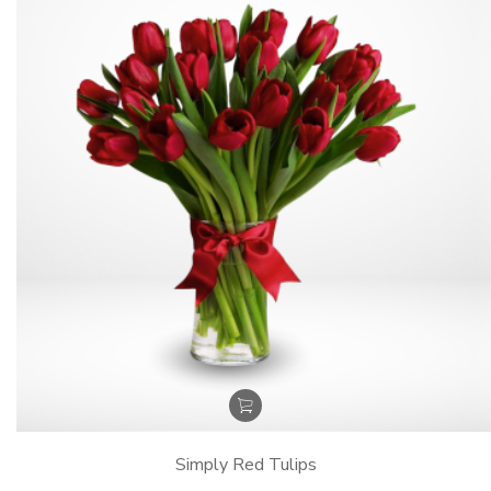
Simply Red Tulips