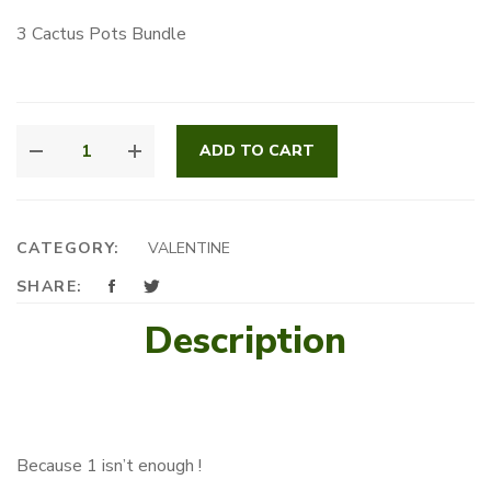
3 Cactus Pots Bundle
TRIPLE
ADD TO CART
C
QUANTITY
CATEGORY:
VALENTINE
SHARE:
Description
Because 1 isn’t enough !