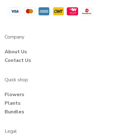
Company
About Us
Contact Us
Quick shop
Flowers
Plants
Bundles
Legal