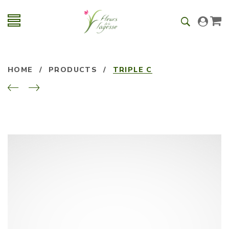
HOME
/
PRODUCTS
/
TRIPLE C