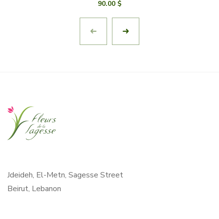
90.00
$
Jdeideh, El-Metn, Sagesse Street
Beirut, Lebanon