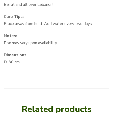
Beirut and all over Lebanon!
Care Tips:
Place away from heat. Add water every two days.
Notes:
Box may vary upon availability
Dimensions:
D: 30 cm
Related products