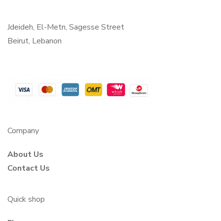
Jdeideh, El-Metn, Sagesse Street
Beirut, Lebanon
Company
About Us
Contact Us
Quick shop