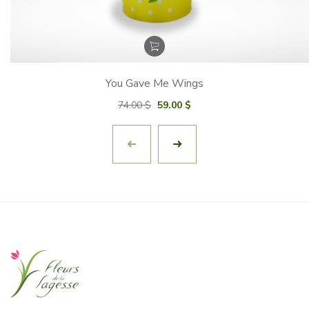
You Gave Me Wings
Original
Current
74.00
$
59.00
$
price
price
was:
is:
74.00 $.
59.00 $.