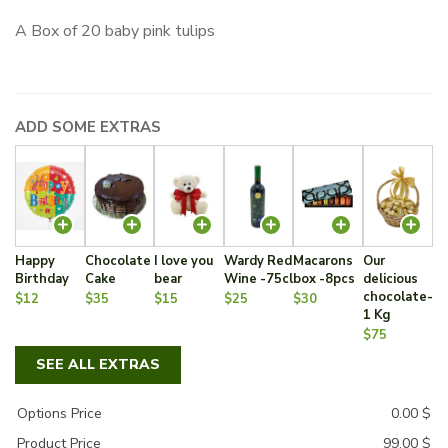
A Box of 20 baby pink tulips
ADD SOME EXTRAS
Happy
Chocolate
I love you
Wardy Red
Macarons
Our
Birthday
Cake
bear
Wine -75cl
box -8pcs
delicious
chocolate-
$12
$35
$15
$25
$30
1 Kg
$75
SEE ALL EXTRAS
Options Price
0.00
$
Product Price
99.00
$