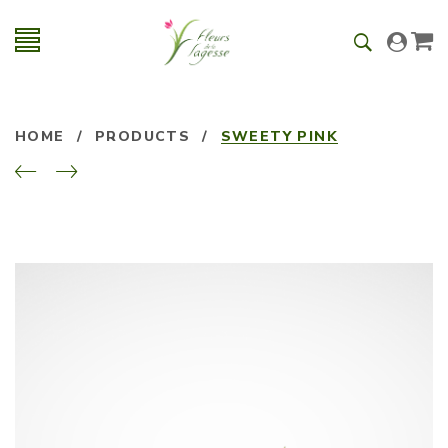
HOME
/
PRODUCTS
/
SWEETY PINK