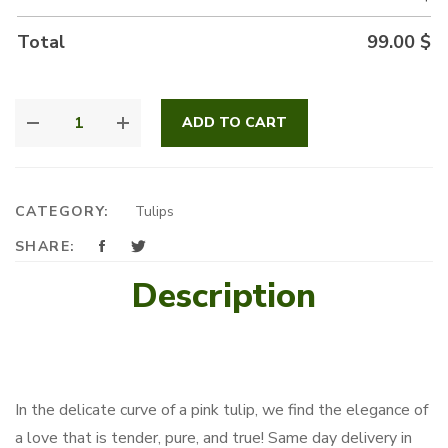
Total
99.00
$
SWEETY
ADD TO CART
PINK
QUANTITY
CATEGORY:
Tulips
SHARE:
Description
In the delicate curve of a pink tulip, we find the elegance of
a love that is tender, pure, and true! Same day delivery in