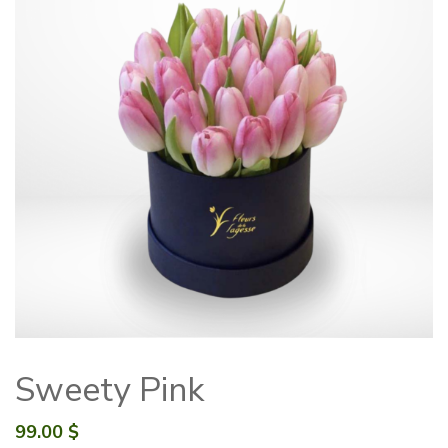
Sweety Pink
99.00
$