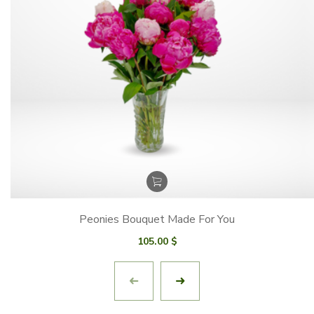
Peonies Bouquet Made For You
105.00
$