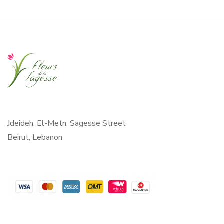
Jdeideh, El-Metn, Sagesse Street
Beirut, Lebanon