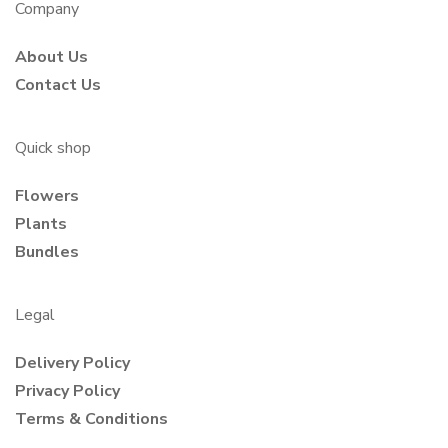
Company
About Us
Contact Us
Quick shop
Flowers
Plants
Bundles
Legal
Delivery Policy
Privacy Policy
Terms & Conditions