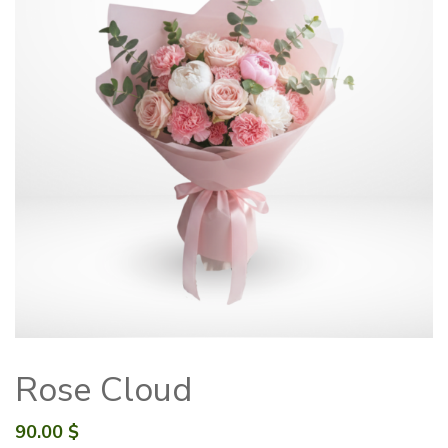
Rose Cloud
90.00
$