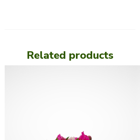
Related products