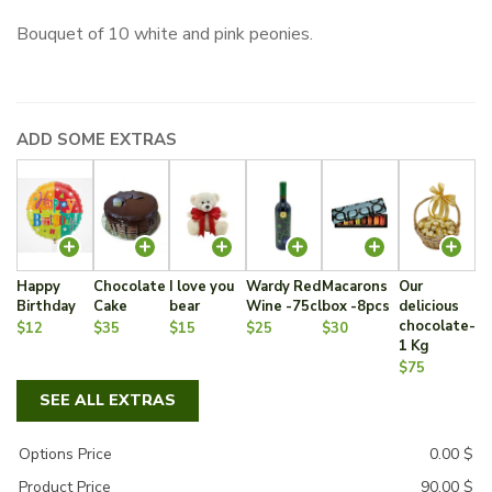
Bouquet of 10 white and pink peonies.
ADD SOME EXTRAS
Happy
Chocolate
I love you
Wardy Red
Macarons
Our
Birthday
Cake
bear
Wine -75cl
box -8pcs
delicious
chocolate-
$12
$35
$15
$25
$30
1 Kg
$75
SEE ALL EXTRAS
Options Price
0.00
$
Product Price
90.00
$