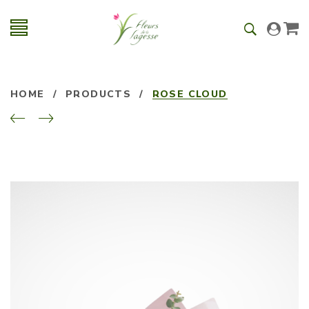
HOME
/
PRODUCTS
/
ROSE CLOUD