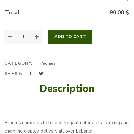
Total
90.00
$
ROSE
ADD TO CART
CLOUD
QUANTITY
CATEGORY:
Peonies
SHARE:
Description
Blooms combines bold and elegant colors for a striking and
charming display, delivery all over Lebanon.