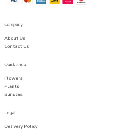
Company
About Us
Contact Us
Quick shop
Flowers
Plants
Bundles
Legal
Delivery Policy