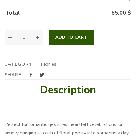
Total
85.00
$
PEONY
ADD TO CART
FANTASY
QUANTITY
CATEGORY:
Peonies
SHARE:
Description
Perfect for romantic gestures, heartfelt celebrations, or
simply bringing a touch of floral poetry into someone’s day.