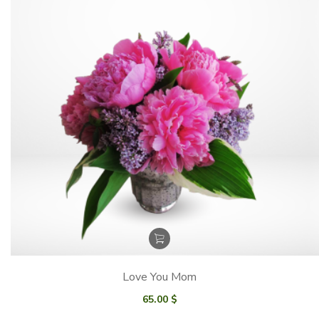
Love You Mom
65.00
$