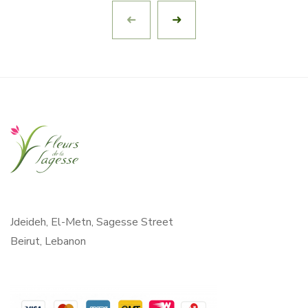
Jdeideh, El-Metn, Sagesse Street
Beirut, Lebanon