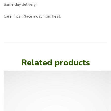
Same day delivery!
Care Tips: Place away from heat.
Related products