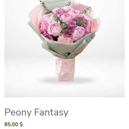
Peony Fantasy
85.00
$