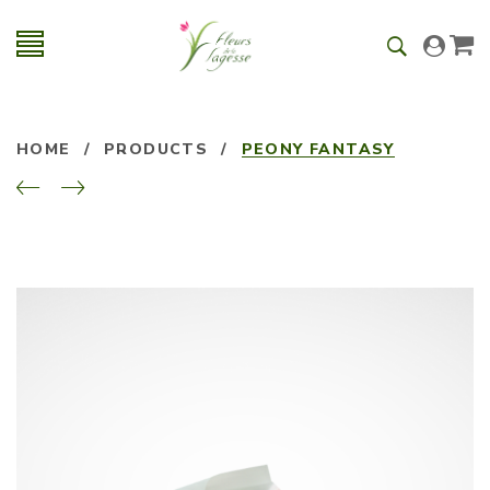
HOME
/
PRODUCTS
/
PEONY FANTASY