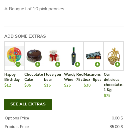
A Bouquet of 10 pink peonies.
ADD SOME EXTRAS
Happy
Chocolate
I love you
Wardy Red
Macarons
Our
Birthday
Cake
bear
Wine -75cl
box -8pcs
delicious
chocolate-
$12
$35
$15
$25
$30
1 Kg
$75
SEE ALL EXTRAS
Options Price
0.00
$
Product Price
85.00
$