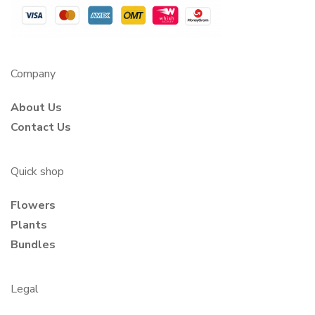
Company
About Us
Contact Us
Quick shop
Flowers
Plants
Bundles
Legal