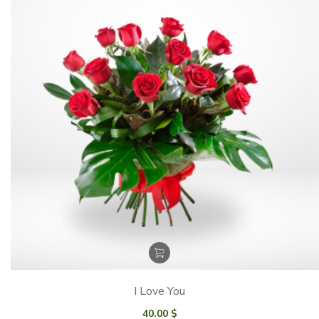
I Love You
40.00
$