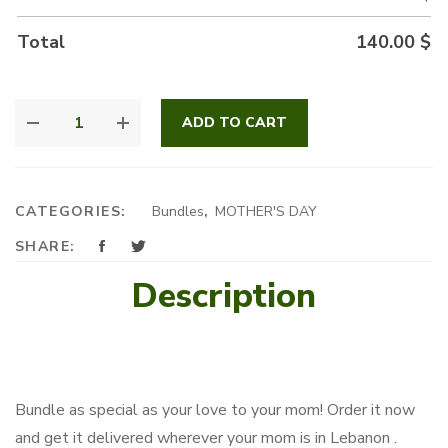
Total
140.00
$
MOM'S
ADD TO CART
GARDEN
QUANTITY
CATEGORIES:
Bundles
,
MOTHER'S DAY
SHARE:
Description
Bundle as special as your love to your mom! Order it now
and get it delivered wherever your mom is in Lebanon .