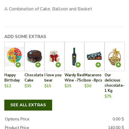
A Combination of Cake, Balloon and Basket
ADD SOME EXTRAS
Happy
Chocolate
I love you
Wardy Red
Macarons
Our
Birthday
Cake
bear
Wine -75cl
box -8pcs
delicious
chocolate-
$12
$35
$15
$25
$30
1 Kg
$75
SEE ALL EXTRAS
Options Price
0.00
$
Product Price
140.00
$