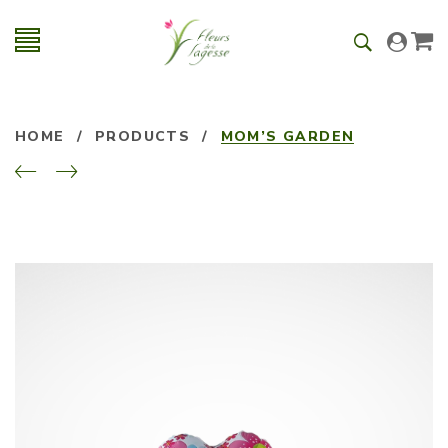
HOME
/
PRODUCTS
/
MOM’S GARDEN