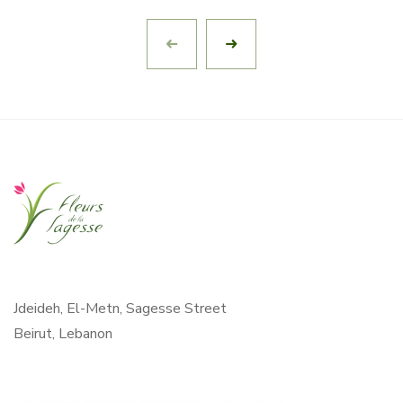
Jdeideh, El-Metn, Sagesse Street
Beirut, Lebanon