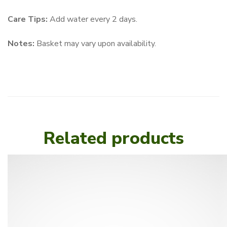
Care Tips:
Add water every 2 days.
Notes:
Basket may vary upon availability.
Related products