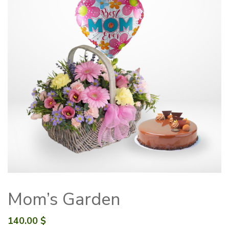
Mom’s Garden
140.00
$