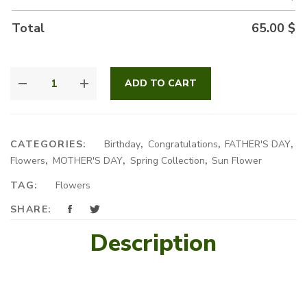
Total
65.00
$
SUNFLOWERS
ADD TO CART
BOUQUET
QUANTITY
CATEGORIES:
Birthday
,
Congratulations
,
FATHER'S DAY
,
Flowers
,
MOTHER'S DAY
,
Spring Collection
,
Sun Flower
TAG:
Flowers
SHARE:
Description