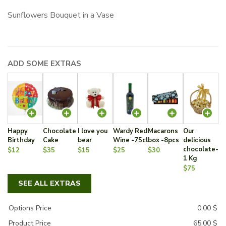
Sunflowers Bouquet in a Vase
ADD SOME EXTRAS
Happy
Chocolate
I love you
Wardy Red
Macarons
Our
Birthday
Cake
bear
Wine -75cl
box -8pcs
delicious
chocolate-
$12
$35
$15
$25
$30
1 Kg
$75
SEE ALL EXTRAS
Options Price
0.00
$
Product Price
65.00
$