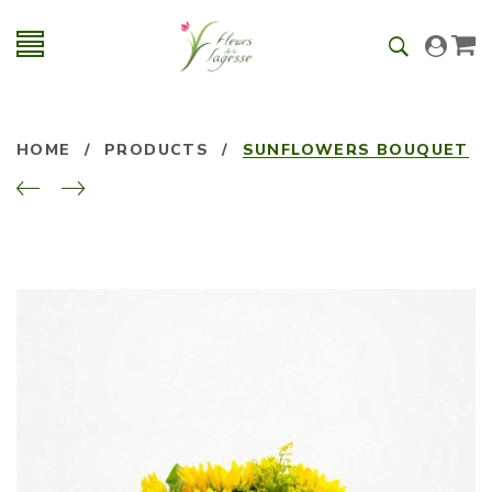
HOME
/
PRODUCTS
/
SUNFLOWERS BOUQUET