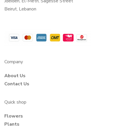
Jdeideh, El-Metn, Sagesse Street
Beirut, Lebanon
Company
About Us
Contact Us
Quick shop
Flowers
Plants