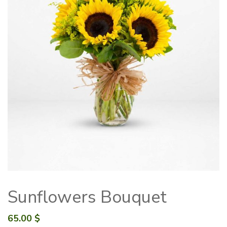
Sunflowers Bouquet
65.00
$