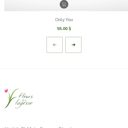
Only You
55.00
$