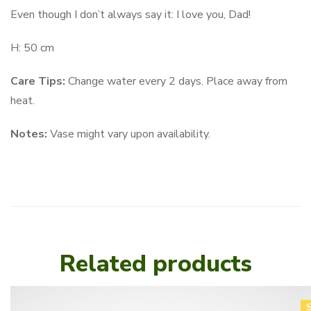
Even though I don’t always say it: I love you, Dad!
H: 50 cm
Care Tips:
Change water every 2 days. Place away from
heat.
Notes:
Vase might vary upon availability.
Related products