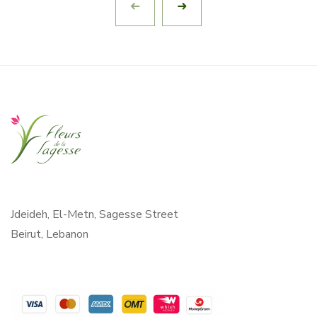
Jdeideh, El-Metn, Sagesse Street
Beirut, Lebanon