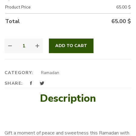
Product Price
65.00
$
Total
65.00
$
LAYALI
ADD TO CART
RAMADAN
QUANTITY
CATEGORY:
Ramadan
SHARE:
Description
Gift a moment of peace and sweetness this Ramadan with