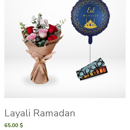
Layali Ramadan
65.00
$