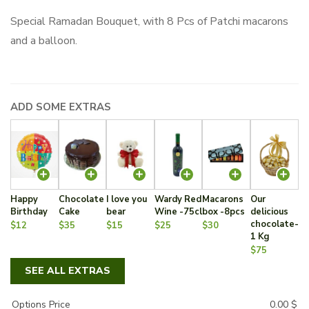
Special Ramadan Bouquet, with 8 Pcs of Patchi macarons
and a balloon.
ADD SOME EXTRAS
Happy
Chocolate
I love you
Wardy Red
Macarons
Our
Birthday
Cake
bear
Wine -75cl
box -8pcs
delicious
chocolate-
$12
$35
$15
$25
$30
1 Kg
$75
SEE ALL EXTRAS
Options Price
0.00
$