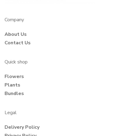
Company
About Us
Contact Us
Quick shop
Flowers
Plants
Bundles
Legal
Delivery Policy
Privacy Policy