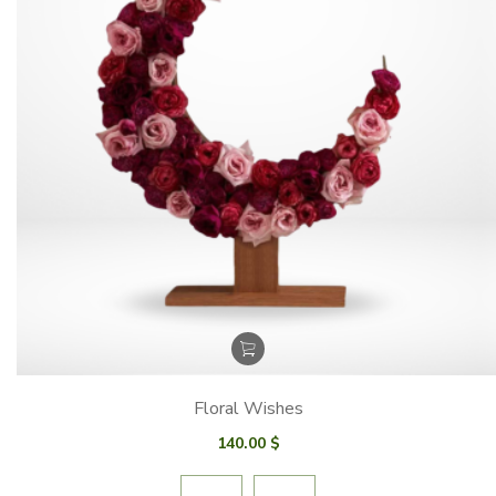
Floral Wishes
140.00
$