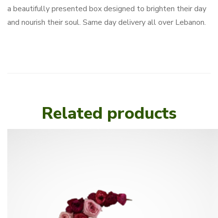
a beautifully presented box designed to brighten their day
and nourish their soul. Same day delivery all over Lebanon.
Related products