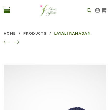
HOME
/
PRODUCTS
/
LAYALI RAMADAN