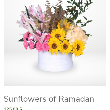
Sunflowers of Ramadan
125.00
$