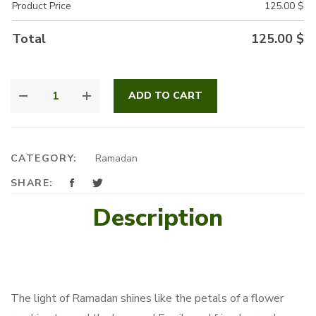
Product Price
125.00
$
Total
125.00
$
SUNFLOWERS
ADD TO CART
OF
RAMADAN
QUANTITY
CATEGORY:
Ramadan
SHARE:
Description
The light of Ramadan shines like the petals of a flower