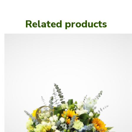
Related products