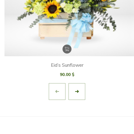
Eid’s Sunflower
90.00
$