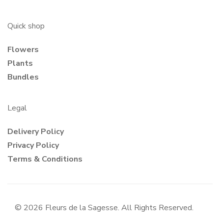
Quick shop
Flowers
Plants
Bundles
Legal
Delivery Policy
Privacy Policy
Terms & Conditions
© 2026 Fleurs de la Sagesse. All Rights Reserved.