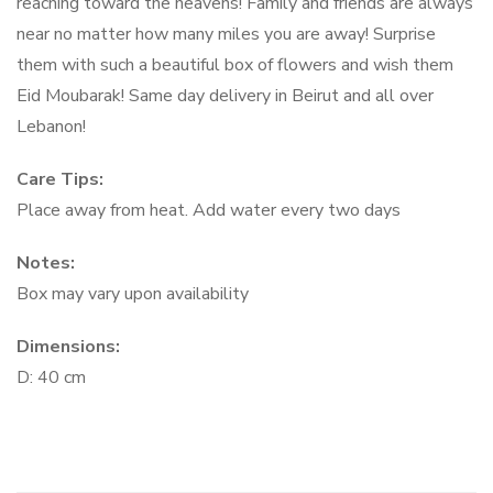
reaching toward the heavens! Family and friends are always
near no matter how many miles you are away! Surprise
them with such a beautiful box of flowers and wish them
Eid Moubarak! Same day delivery in Beirut and all over
Lebanon!
Care Tips:
Place away from heat. Add water every two days
Notes:
Box may vary upon availability
Dimensions:
D: 40 cm