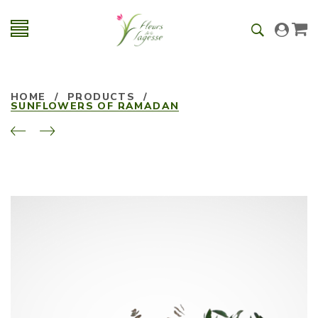
HOME
/
PRODUCTS
/
SUNFLOWERS OF RAMADAN