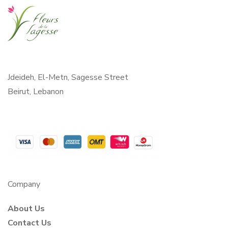
Jdeideh, El-Metn, Sagesse Street
Beirut, Lebanon
Company
About Us
Contact Us