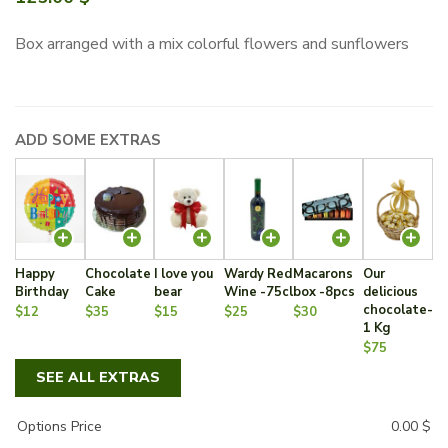
Box arranged with a mix colorful flowers and sunflowers
ADD SOME EXTRAS
Happy
Chocolate
I love you
Wardy Red
Macarons
Our
Birthday
Cake
bear
Wine -75cl
box -8pcs
delicious
chocolate-
$12
$35
$15
$25
$30
1 Kg
$75
SEE ALL EXTRAS
Options Price
0.00
$