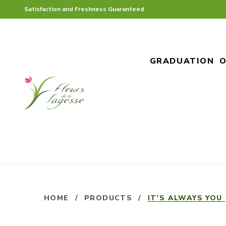
Satisfaction and Freshness Guaranteed
GRADUATION
O
HOME
/
PRODUCTS
/
IT’S ALWAYS YOU