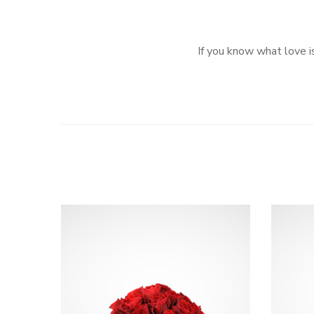
If you know what love is