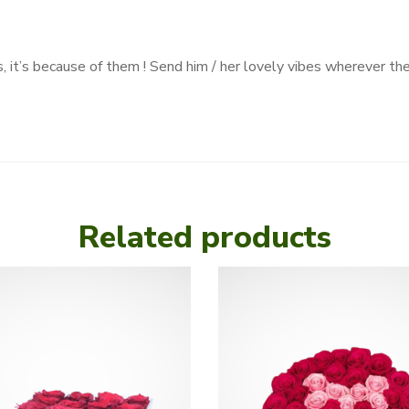
, it’s because of them ! Send him / her lovely vibes wherever th
Related products