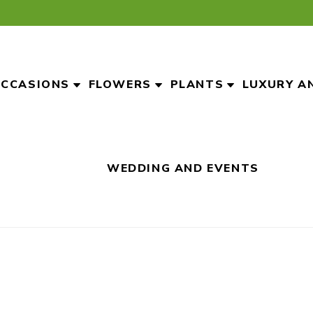
CCASIONS
FLOWERS
PLANTS
LUXURY A
WEDDING AND EVENTS