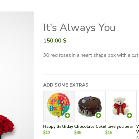
It’s Always You
150.00
$
30 red roses in a heart shape box with a c
ADD SOME EXTRAS
Happy Birthday
Chocolate Cake
I love you bear
W
W
$12
$35
$15
$