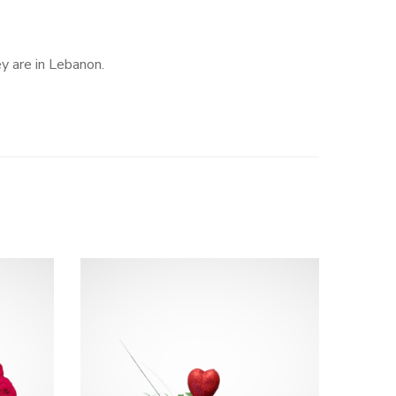
ey are in Lebanon.