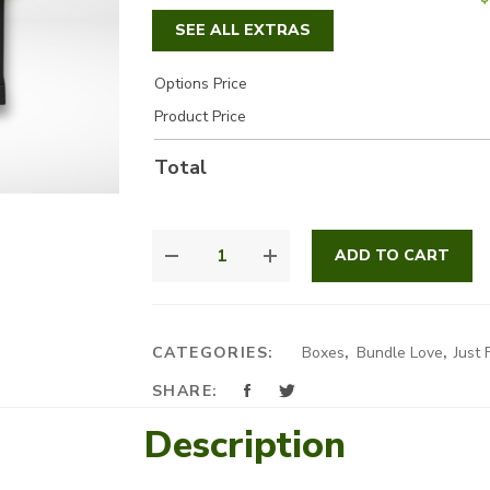
SEE ALL EXTRAS
Options Price
Product Price
Total
IT'S
ADD TO CART
ALWAYS
YOU
QUANTITY
CATEGORIES:
Boxes
,
Bundle Love
,
Just 
SHARE:
Description