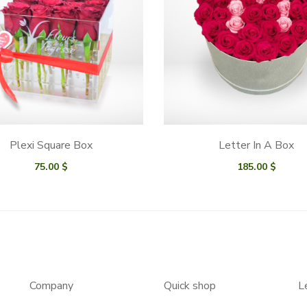
Plexi Square Box
Letter In A Box
75.00
$
185.00
$
Company
Quick shop
L