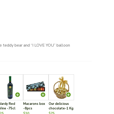
ute teddy bear and “I LOVE YOU” balloon
ardy Red
Macarons box
Our delicious
ine -75cl
-8pcs
chocolate-1 Kg
25
$30
$75