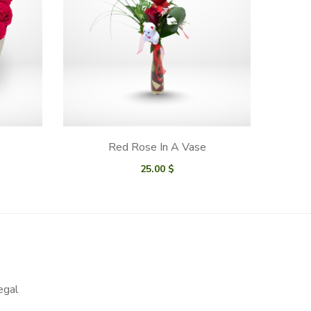
Red Rose In A Vase
25.00
$
egal