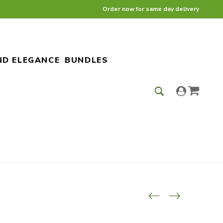
Order now for same day delivery
ND ELEGANCE
BUNDLES