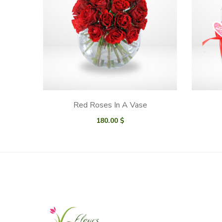
Red Roses In A Vase
180.00
$