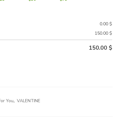
0.00
$
150.00
$
150.00
$
For You
,
VALENTINE