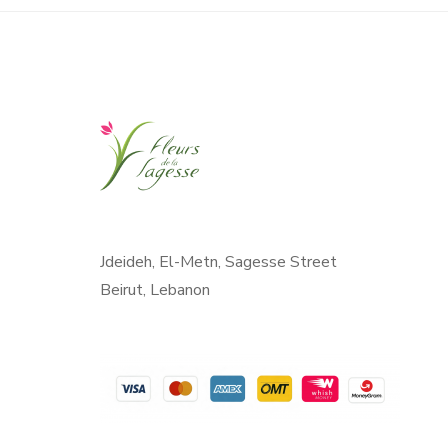
Jdeideh, El-Metn, Sagesse Street
Beirut, Lebanon