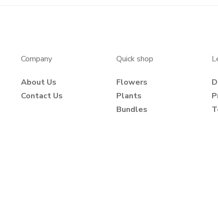
Company
Quick shop
L
About Us
Flowers
D
Contact Us
Plants
P
Bundles
T