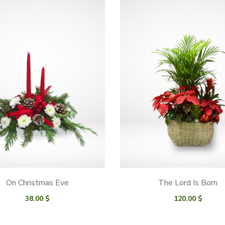
On Christmas Eve
The Lord Is Born
38.00
$
120.00
$