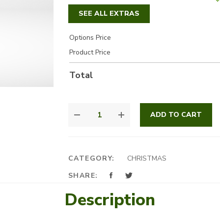
SEE ALL EXTRAS
Options Price
Product Price
Total
GOLDEN
ADD TO CART
GLOW
QUANTITY
CATEGORY:
CHRISTMAS
SHARE:
Description