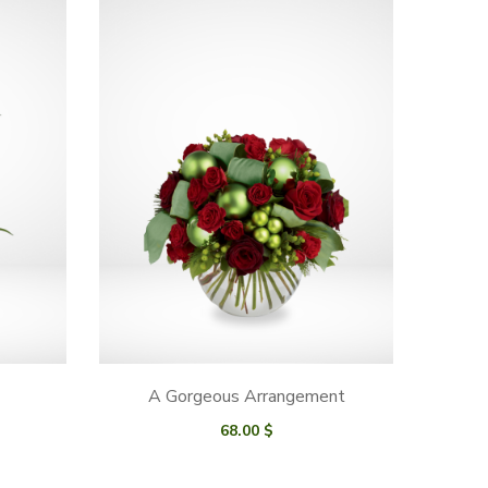
A Gorgeous Arrangement
68.00
$