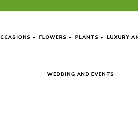
CCASIONS
FLOWERS
PLANTS
LUXURY A
WEDDING AND EVENTS