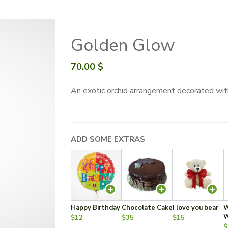
Golden Glow
70.00
$
An exotic orchid arrangement decorated wit
ADD SOME EXTRAS
Happy Birthday
Chocolate Cake
I love you bear
W
W
$12
$35
$15
$