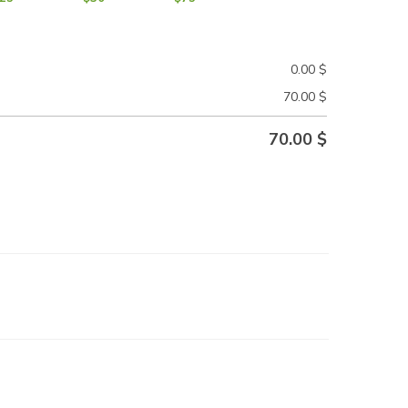
0.00
$
70.00
$
70.00
$