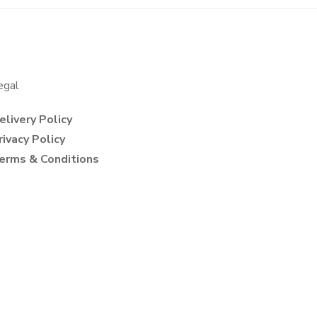
egal
elivery Policy
rivacy Policy
erms & Conditions