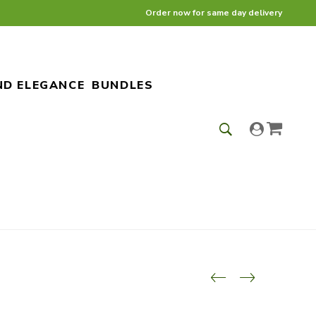
Order now for same day delivery
ND ELEGANCE
BUNDLES