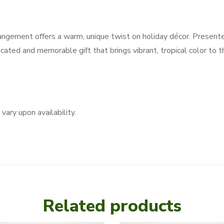
rangement offers a warm, unique twist on holiday décor. Presente
ticated and memorable gift that brings vibrant, tropical color to 
vary upon availability.
Related products