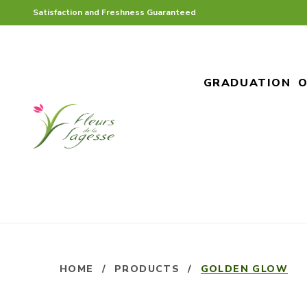
Satisfaction and Freshness Guaranteed
GRADUATION
O
HOME
/
PRODUCTS
/
GOLDEN GLOW