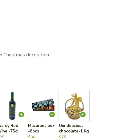
h Christmas decoration.
ardy Red
Macarons box
Our delicious
ine -75cl
-8pcs
chocolate-1 Kg
25
$30
$75