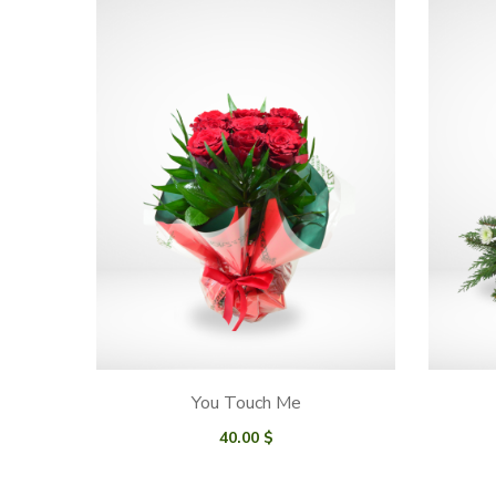
You Touch Me
40.00
$