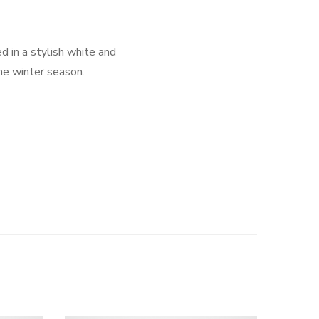
d in a stylish white and
the winter season.