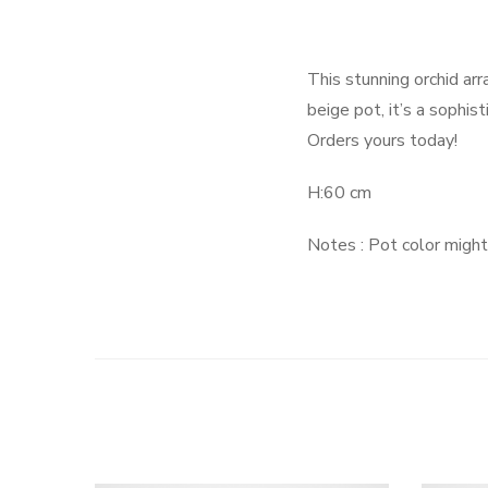
This stunning orchid ar
beige pot, it’s a sophis
Orders yours today!
H:60 cm
Notes : Pot color might 