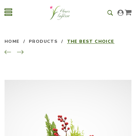
HOME
/
PRODUCTS
/
THE BEST CHOICE