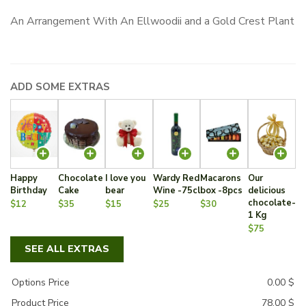
An Arrangement With An Ellwoodii and a Gold Crest Plant
ADD SOME EXTRAS
Happy
Chocolate
I love you
Wardy Red
Macarons
Our
Birthday
Cake
bear
Wine -75cl
box -8pcs
delicious
chocolate-
$12
$35
$15
$25
$30
1 Kg
$75
SEE ALL EXTRAS
Options Price
0.00
$
Product Price
78.00
$