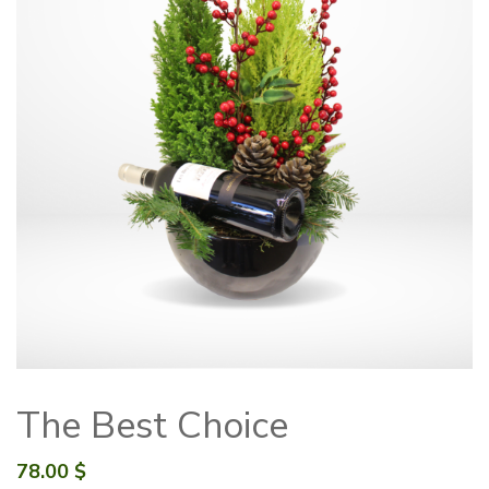
The Best Choice
78.00
$