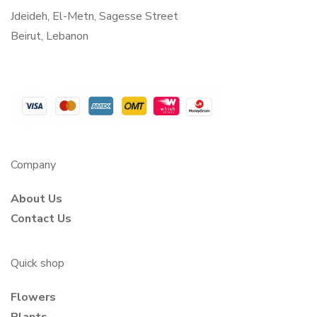
Jdeideh, El-Metn, Sagesse Street
Beirut, Lebanon
Company
About Us
Contact Us
Quick shop
Flowers