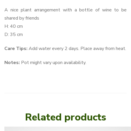
A nice plant arrangement with a bottle of wine to be
shared by friends
H: 40 cm
D: 35 cm
Care Tips:
Add water every 2 days. Place away from heat.
Notes:
Pot might vary upon availability.
Related products