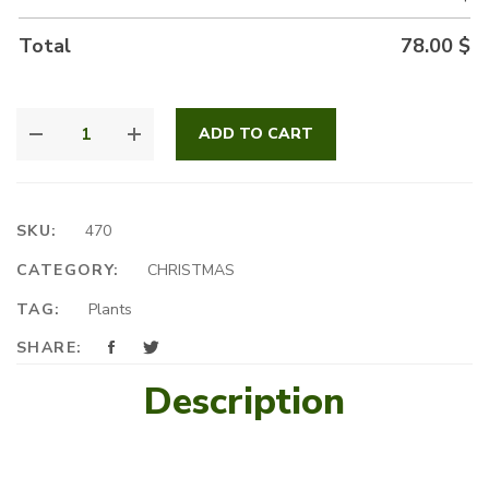
Total
78.00
$
THE
ADD TO CART
BEST
CHOICE
QUANTITY
SKU:
470
CATEGORY:
CHRISTMAS
TAG:
Plants
SHARE:
Description