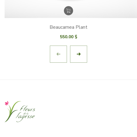
Beaucarnea Plant
550.00
$