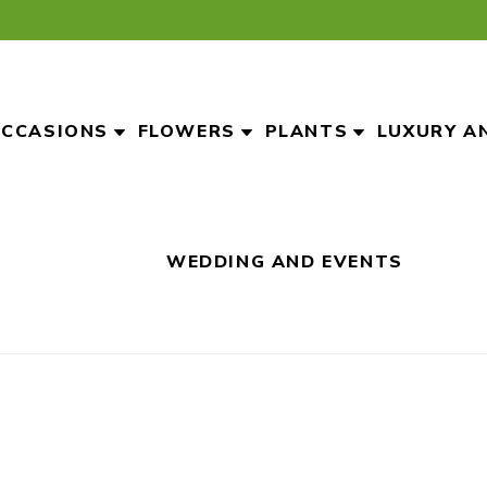
CCASIONS
FLOWERS
PLANTS
LUXURY A
WEDDING AND EVENTS