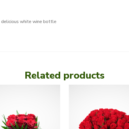
 delicious white wine bottle
Related products