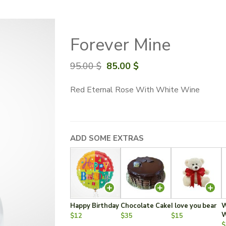
Forever Mine
Original
Current
95.00
$
85.00
$
price
price
Red Eternal Rose With White Wine
was:
is:
95.00 $.
85.00 $.
ADD SOME EXTRAS
Happy Birthday
Chocolate Cake
I love you bear
W
W
$12
$35
$15
$