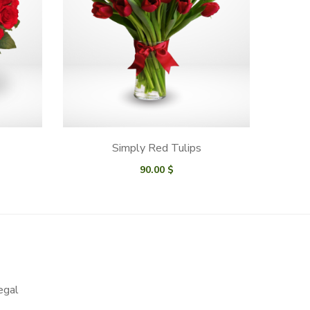
Simply Red Tulips
90.00
$
egal