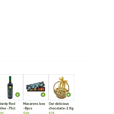
ardy Red
Macarons box
Our delicious
ine -75cl
-8pcs
chocolate-1 Kg
25
$30
$75