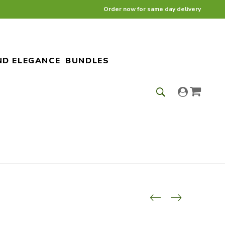
Order now for same day delivery
ND ELEGANCE
BUNDLES