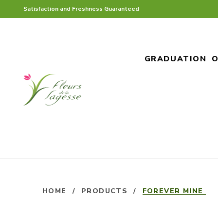
Satisfaction and Freshness Guaranteed
GRADUATION
O
HOME
/
PRODUCTS
/
FOREVER MINE