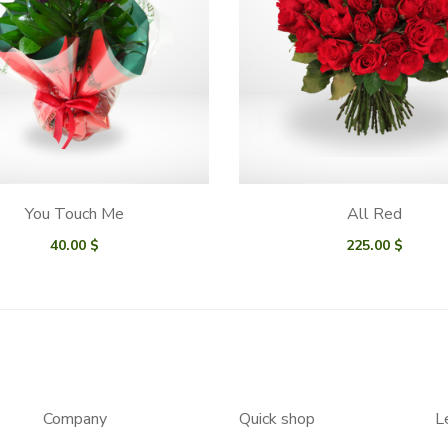
You Touch Me
All Red
40.00
$
225.00
$
Company
Quick shop
L