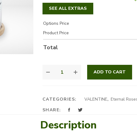
SEE ALL EXTRAS
Options Price
Product Price
Total
FOREVER
ADD TO CART
MINE
QUANTITY
CATEGORIES:
VALENTINE
,
Eternal Rose
SHARE:
Description