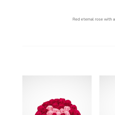
Red eternal rose with a