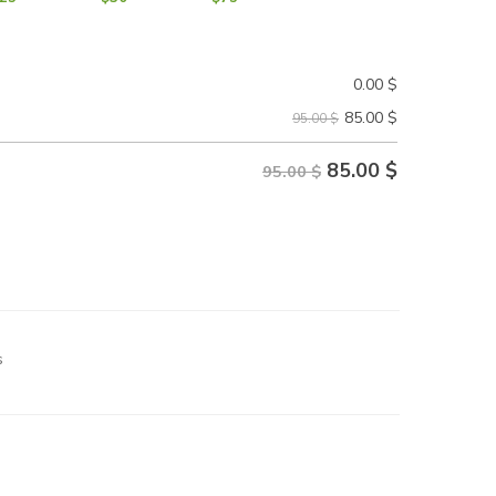
0.00
$
85.00
$
95.00 $
85.00
$
95.00 $
s