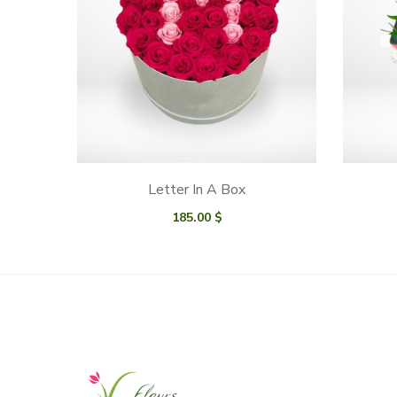
Letter In A Box
185.00
$