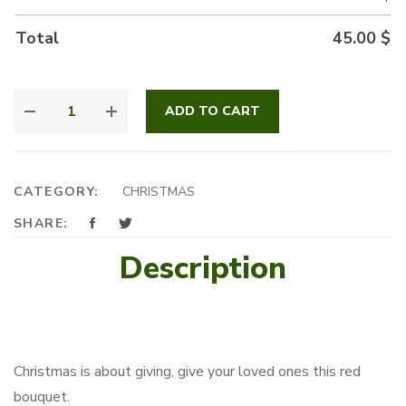
Total
45.00
$
ELEGANCE
ADD TO CART
IN
RED
QUANTITY
CATEGORY:
CHRISTMAS
SHARE:
Description
Christmas is about giving, give your loved ones this red
bouquet.