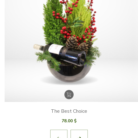
The Best Choice
78.00
$