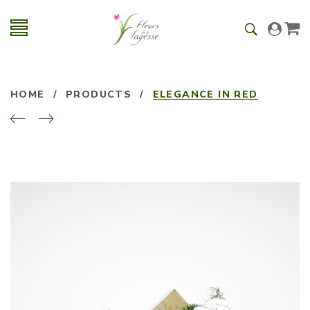
HOME
/
PRODUCTS
/
ELEGANCE IN RED