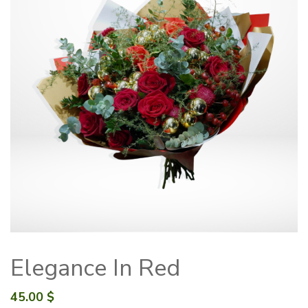
Elegance In Red
45.00
$