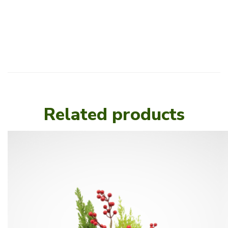
Related products