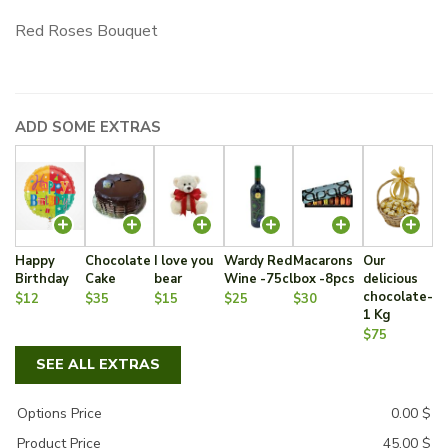
Red Roses Bouquet
ADD SOME EXTRAS
Happy
Chocolate
I love you
Wardy Red
Macarons
Our
Birthday
Cake
bear
Wine -75cl
box -8pcs
delicious
chocolate-
$12
$35
$15
$25
$30
1 Kg
$75
SEE ALL EXTRAS
Options Price
0.00
$
Product Price
45.00
$