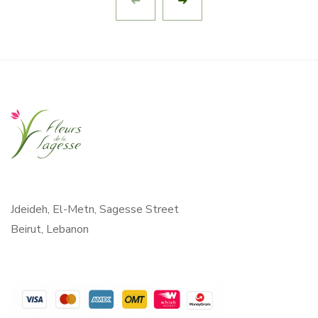
Jdeideh, El-Metn, Sagesse Street
Beirut, Lebanon