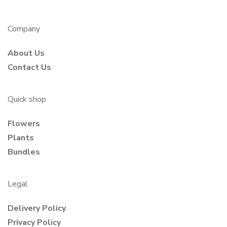
Company
About Us
Contact Us
Quick shop
Flowers
Plants
Bundles
Legal
Delivery Policy
Privacy Policy