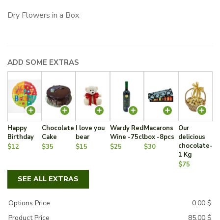
Dry Flowers in a Box
ADD SOME EXTRAS
Happy
Chocolate
I love you
Wardy Red
Macarons
Our
Birthday
Cake
bear
Wine -75cl
box -8pcs
delicious
chocolate-
$12
$35
$15
$25
$30
1 Kg
$75
SEE ALL EXTRAS
Options Price
0.00
$
Product Price
85.00
$