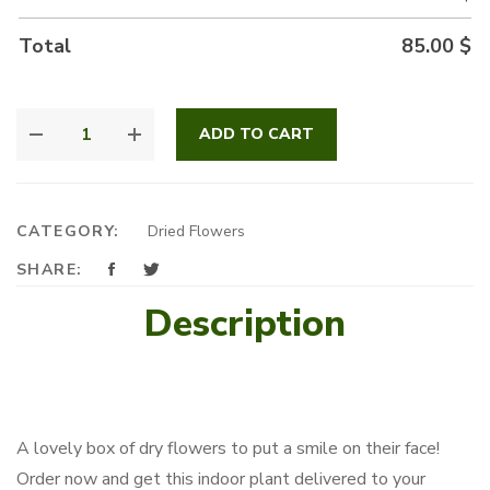
Total
85.00
$
DRY
ADD TO CART
FLOWERS
QUANTITY
CATEGORY:
Dried Flowers
SHARE:
Description
A lovely box of dry flowers to put a smile on their face!
Order now and get this indoor plant delivered to your