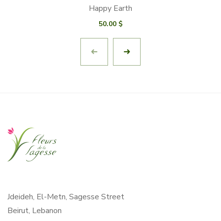
Happy Earth
50.00
$
Jdeideh, El-Metn, Sagesse Street
Beirut, Lebanon