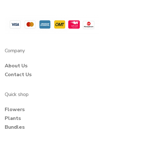
Company
About Us
Contact Us
Quick shop
Flowers
Plants
Bundles