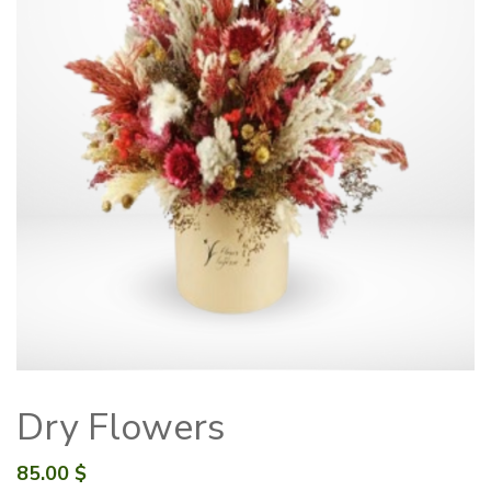
Dry Flowers
85.00
$