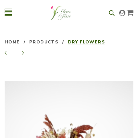
HOME
/
PRODUCTS
/
DRY FLOWERS