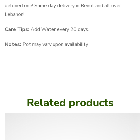
beloved one! Same day delivery in Beirut and all over
Lebanon!
Care Tips:
Add Water every 20 days.
Notes:
Pot may vary upon availability
Related products