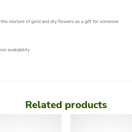
 this mixture of gold and dry flowers as a gift for someone
on availability
Related products