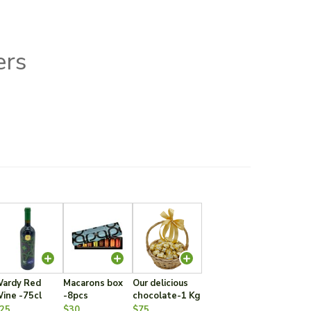
ers
ardy Red
Macarons box
Our delicious
ine -75cl
-8pcs
chocolate-1 Kg
25
$30
$75