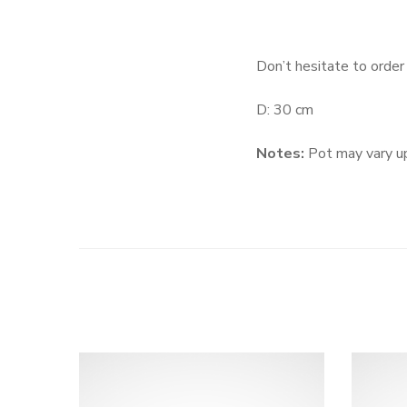
Don’t hesitate to order
D: 30 cm
Notes:
Pot may vary up