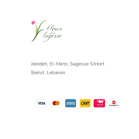
Jdeideh, El-Metn, Sagesse Street
Beirut, Lebanon