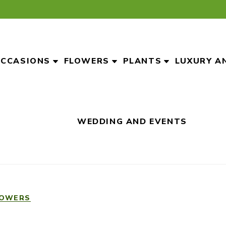
CCASIONS
FLOWERS
PLANTS
LUXURY A
WEDDING AND EVENTS
LOWERS