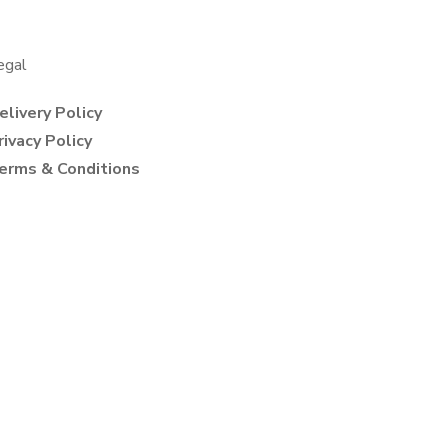
egal
elivery Policy
rivacy Policy
erms & Conditions