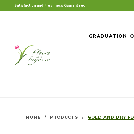
Satisfaction and Freshness Guaranteed
GRADUATION
O
HOME
/
PRODUCTS
/
GOLD AND DRY F