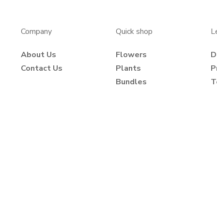
Company
Quick shop
L
About Us
Flowers
D
Contact Us
Plants
P
Bundles
T