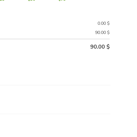
0.00
$
90.00
$
90.00
$