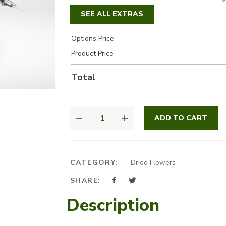
SEE ALL EXTRAS
Options Price
Product Price
Total
GOLD
ADD TO CART
AND
DRY
FLOWERS
QUANTITY
CATEGORY:
Dried Flowers
SHARE:
Description