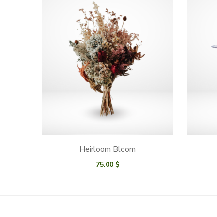
Heirloom Bloom
75.00
$