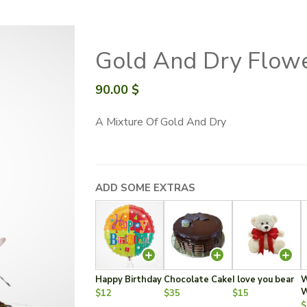
Gold And Dry Flow
90.00
$
A Mixture Of Gold And Dry
ADD SOME EXTRAS
Happy Birthday
Chocolate Cake
I love you bear
W
W
$12
$35
$15
$