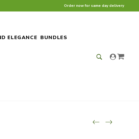
Order now for same day delivery
ND ELEGANCE
BUNDLES