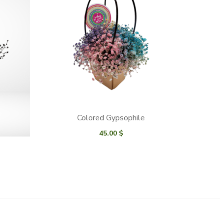
Colored Gypsophile
45.00
$