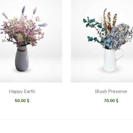
Happy Earth
Blush Preserve
50.00
$
70.00
$