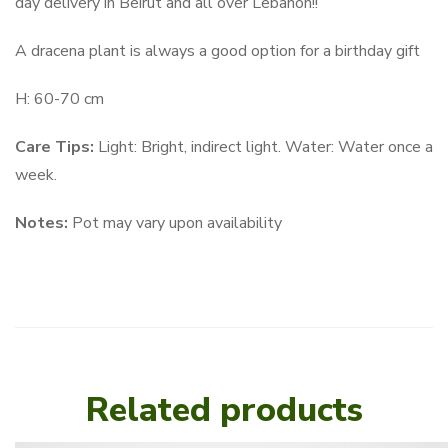
day delivery in Beirut and all over Lebanon!!
A dracena plant is always a good option for a birthday gift
H: 60-70 cm
Care Tips:
Light: Bright, indirect light. Water: Water once a
week.
Notes:
Pot may vary upon availability
Related products