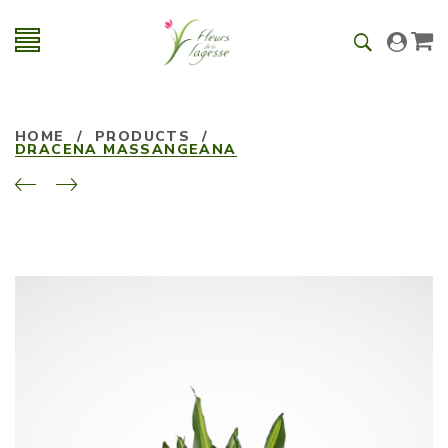
HOME
/
PRODUCTS
/
DRACENA MASSANGEANA