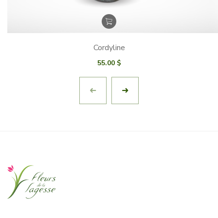
Cordyline
55.00
$