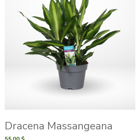
Dracena Massangeana
55.00
$