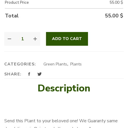
Product Price
55.00
$
Total
55.00
$
DRACENA
ADD TO CART
MASSANGEANA
QUANTITY
CATEGORIES:
Green Plants
,
Plants
SHARE:
Description
Send this Plant to your beloved one! We Guaranty same