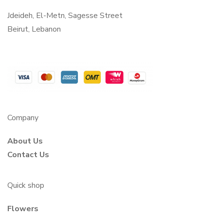
Jdeideh, El-Metn, Sagesse Street
Beirut, Lebanon
Company
About Us
Contact Us
Quick shop
Flowers