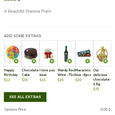
A Beautiful Dracena Plant
ADD SOME EXTRAS
Happy
Chocolate
I love you
Wardy Red
Macarons
Our
Birthday
Cake
bear
Wine -75cl
box -8pcs
delicious
chocolate-
$12
$35
$15
$25
$30
1 Kg
$75
SEE ALL EXTRAS
Options Price
0.00
$