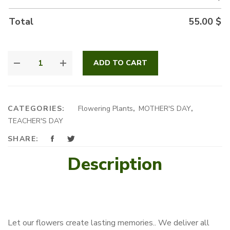
Total
55.00
$
CYCLAMEN
ADD TO CART
POUCH
QUANTITY
CATEGORIES:
Flowering Plants
,
MOTHER'S DAY
,
TEACHER'S DAY
SHARE:
Description
Let our flowers create lasting memories.. We deliver all