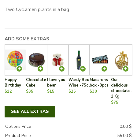
Two Cyclamen plants in a bag
ADD SOME EXTRAS
Happy
Chocolate
I love you
Wardy Red
Macarons
Our
Birthday
Cake
bear
Wine -75cl
box -8pcs
delicious
chocolate-
$12
$35
$15
$25
$30
1 Kg
$75
SEE ALL EXTRAS
Options Price
0.00
$
Product Price
55.00
$