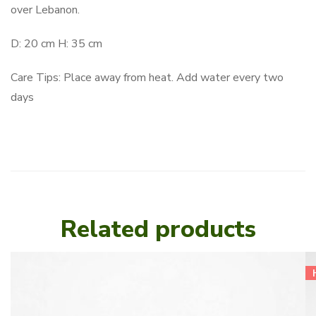
over Lebanon.
D: 20 cm H: 35 cm
Care Tips: Place away from heat. Add water every two
days
Related products