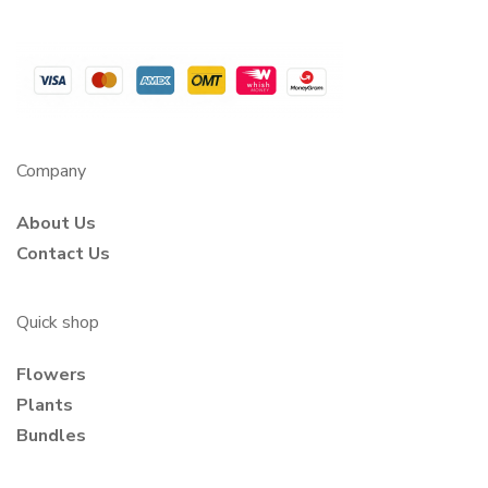
Company
About Us
Contact Us
Quick shop
Flowers
Plants
Bundles