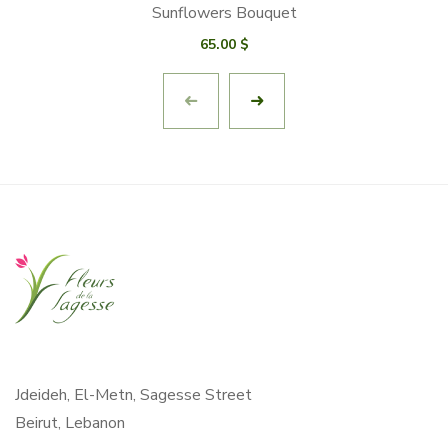
Sunflowers Bouquet
65.00
$
Jdeideh, El-Metn, Sagesse Street
Beirut, Lebanon