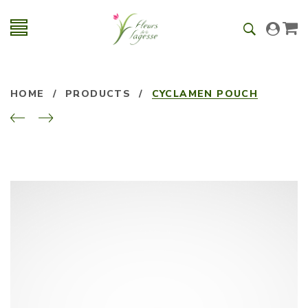
HOME
/
PRODUCTS
/
CYCLAMEN POUCH