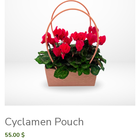
Cyclamen Pouch
55.00
$