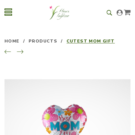
HOME
/
PRODUCTS
/
CUTEST MOM GIFT