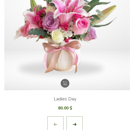
Ladies Day
80.00
$