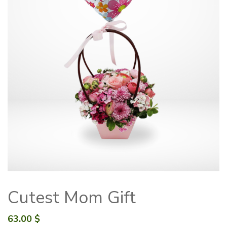
Cutest Mom Gift
63.00
$