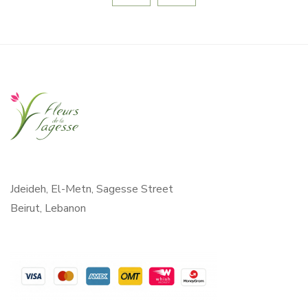
Jdeideh, El-Metn, Sagesse Street
Beirut, Lebanon