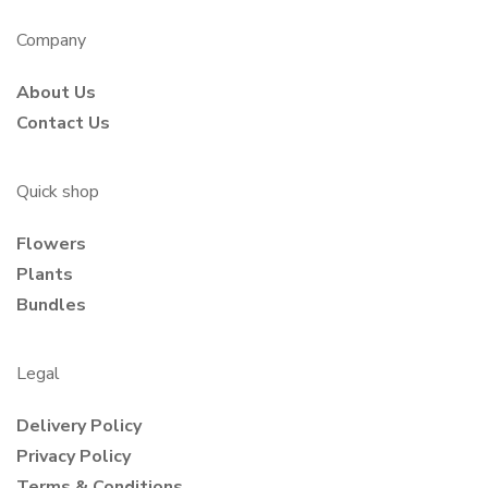
Company
About Us
Contact Us
Quick shop
Flowers
Plants
Bundles
Legal
Delivery Policy
Privacy Policy
Terms & Conditions