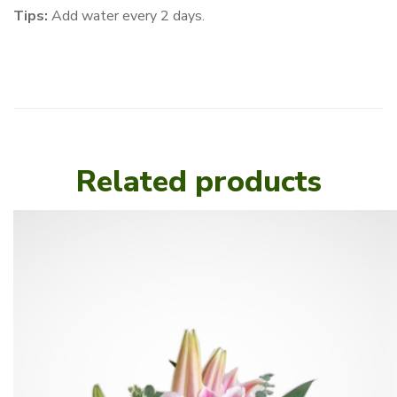
Tips:
Add water every 2 days.
Related products