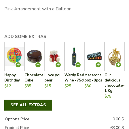
Pink Arrangement with a Balloon
ADD SOME EXTRAS
Happy
Chocolate
I love you
Wardy Red
Macarons
Our
Birthday
Cake
bear
Wine -75cl
box -8pcs
delicious
chocolate-
$12
$35
$15
$25
$30
1 Kg
$75
SEE ALL EXTRAS
Options Price
0.00
$
Product Price
63.00
$