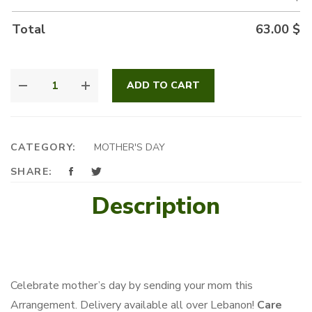
Total
63.00
$
CUTEST
ADD TO CART
MOM
GIFT
QUANTITY
CATEGORY:
MOTHER'S DAY
SHARE:
Description
Celebrate mother’s day by sending your mom this
Arrangement. Delivery available all over Lebanon!
Care