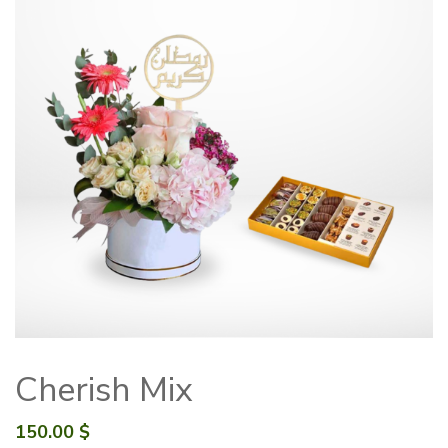
Cherish Mix
150.00
$