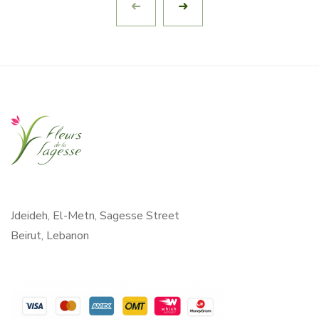
Jdeideh, El-Metn, Sagesse Street
Beirut, Lebanon