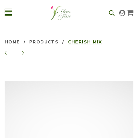
HOME
/
PRODUCTS
/
CHERISH MIX