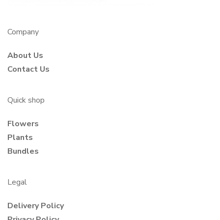
Company
About Us
Contact Us
Quick shop
Flowers
Plants
Bundles
Legal
Delivery Policy
Privacy Policy