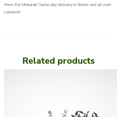
them Eid Mubarak! Same day delivery in Beirut and all over
Lebanon!
Related products