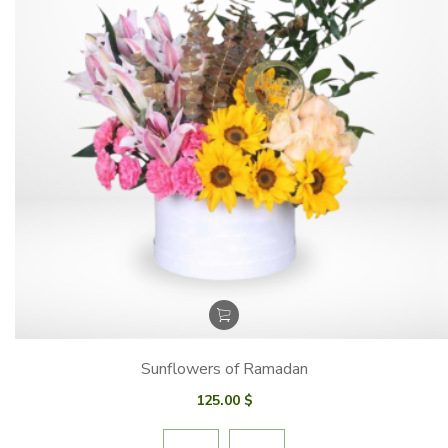
Sunflowers of Ramadan
125.00
$