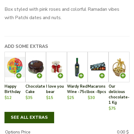
Box styled with pink roses and colorful Ramadan vibes
with Patchi dates and nuts.
ADD SOME EXTRAS
Happy
Chocolate
I love you
Wardy Red
Macarons
Our
Birthday
Cake
bear
Wine -75cl
box -8pcs
delicious
chocolate-
$12
$35
$15
$25
$30
1 Kg
$75
SEE ALL EXTRAS
Options Price
0.00
$