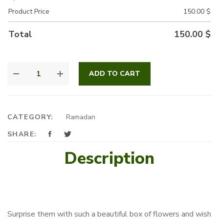
Product Price
150.00
$
Total
150.00
$
CHERISH
ADD TO CART
MIX
QUANTITY
CATEGORY:
Ramadan
SHARE:
Description
Surprise them with such a beautiful box of flowers and wish