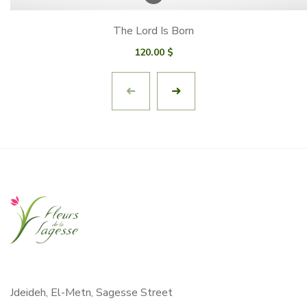
The Lord Is Born
120.00
$
Jdeideh, El-Metn, Sagesse Street