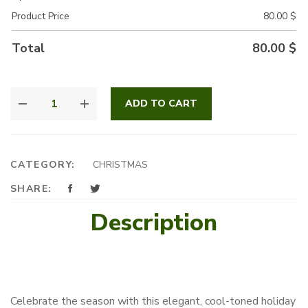
Product Price
80.00
$
Total
80.00
$
BLUE
ADD TO CART
WONDERLAND
QUANTITY
CATEGORY:
CHRISTMAS
SHARE:
Description
Celebrate the season with this elegant, cool-toned holiday