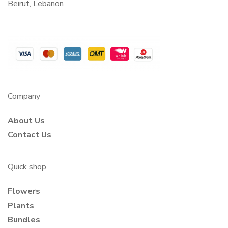
Beirut, Lebanon
Company
About Us
Contact Us
Quick shop
Flowers
Plants
Bundles