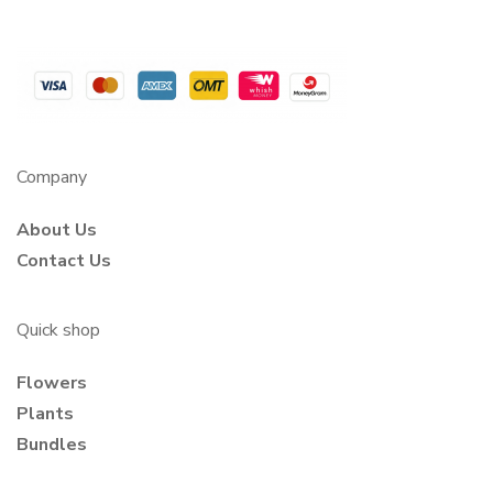
Company
About Us
Contact Us
Quick shop
Flowers
Plants
Bundles