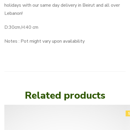
holidays with our same day delivery in Beirut and all over
Lebanon!
D:30cm,H:40 cm
Notes : Pot might vary upon availability
Related products