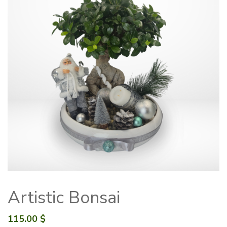
Artistic Bonsai
115.00
$