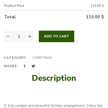
Product Price
115.00
$
Total
115.00
$
ARTISTIC
ADD TO CART
BONSAI
QUANTITY
CATEGORY:
CHRISTMAS
SHARE:
Description
A truly unique and peaceful holiday arrangement. Enjoy the