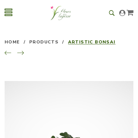
HOME
/
PRODUCTS
/
ARTISTIC BONSAI