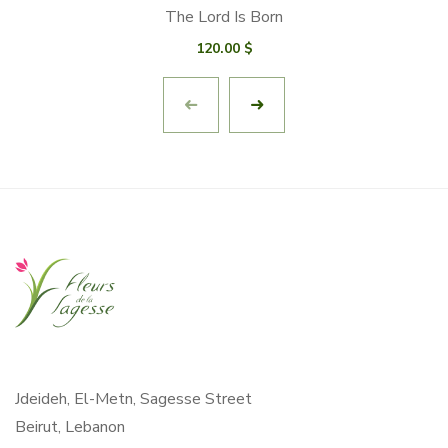
The Lord Is Born
120.00
$
Jdeideh, El-Metn, Sagesse Street
Beirut, Lebanon