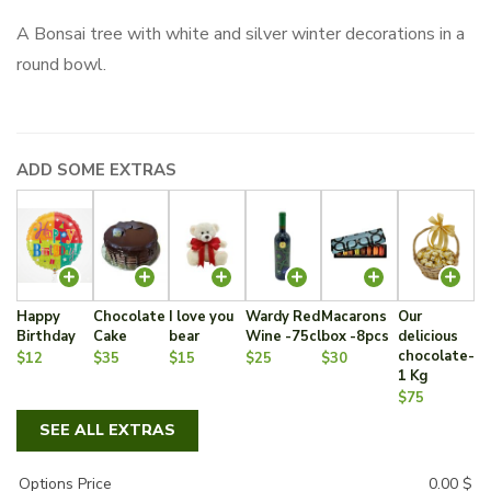
A Bonsai tree with white and silver winter decorations in a
round bowl.
ADD SOME EXTRAS
Happy
Chocolate
I love you
Wardy Red
Macarons
Our
Birthday
Cake
bear
Wine -75cl
box -8pcs
delicious
chocolate-
$12
$35
$15
$25
$30
1 Kg
$75
SEE ALL EXTRAS
Options Price
0.00
$