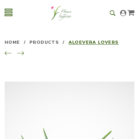
HOME
/
PRODUCTS
/
ALOEVERA LOVERS