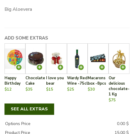
Big Aloevera
ADD SOME EXTRAS
Happy
Chocolate
I love you
Wardy Red
Macarons
Our
Birthday
Cake
bear
Wine -75cl
box -8pcs
delicious
chocolate-
$12
$35
$15
$25
$30
1 Kg
$75
SEE ALL EXTRAS
Options Price
0.00
$
Product Price
15.00
$