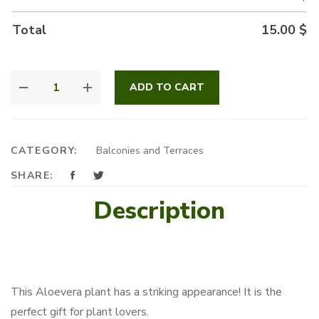
Total
15.00
$
ALOEVERA
ADD TO CART
LOVERS
QUANTITY
CATEGORY:
Balconies and Terraces
SHARE:
Description
This Aloevera plant has a striking appearance! It is the
perfect gift for plant lovers.