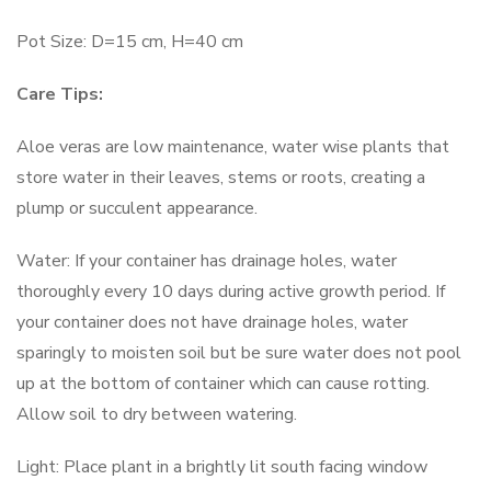
Pot Size: D=15 cm, H=40 cm
Care Tips:
Aloe veras are low maintenance, water wise plants that
store water in their leaves, stems or roots, creating a
plump or succulent appearance.
Water: If your container has drainage holes, water
thoroughly every 10 days during active growth period. If
your container does not have drainage holes, water
sparingly to moisten soil but be sure water does not pool
up at the bottom of container which can cause rotting.
Allow soil to dry between watering.
Light: Place plant in a brightly lit south facing window