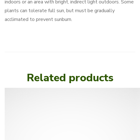
indoors or an area with bright, indirect light outdoors. Some
plants can tolerate full sun, but must be gradually
acclimated to prevent sunburn.
Related products