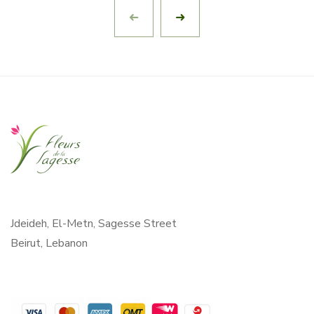
Jdeideh, El-Metn, Sagesse Street
Beirut, Lebanon