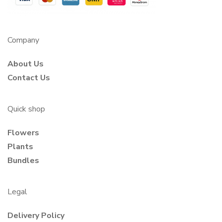
Company
About Us
Contact Us
Quick shop
Flowers
Plants
Bundles
Legal
Delivery Policy