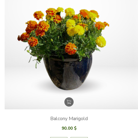
Balcony Marigold
90.00
$