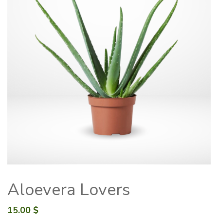
Aloevera Lovers
15.00
$