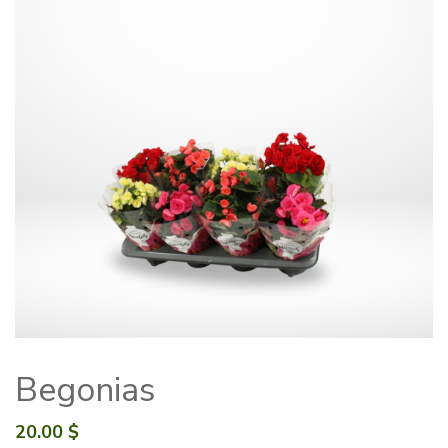
Begonias
20.00
$