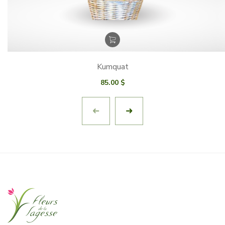
Kumquat
85.00
$