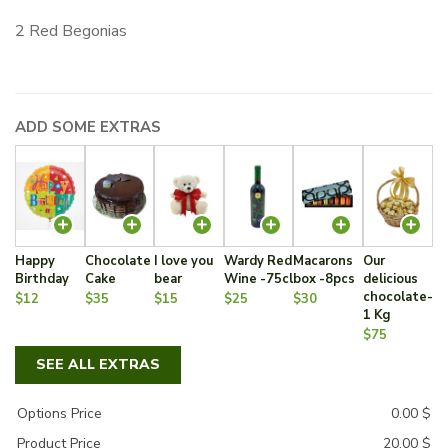
2 Red Begonias
ADD SOME EXTRAS
Happy
Chocolate
I love you
Wardy Red
Macarons
Our
Birthday
Cake
bear
Wine -75cl
box -8pcs
delicious
chocolate-
$12
$35
$15
$25
$30
1 Kg
$75
SEE ALL EXTRAS
Options Price
0.00
$
Product Price
20.00
$