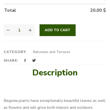
Total
20.00
$
BEGONIAS
ADD TO CART
QUANTITY
CATEGORY:
Balconies and Terraces
SHARE:
Description
Begonia plants have exceptionally beautiful leaves as well
as flowers and will grow both indoors and outdoors.