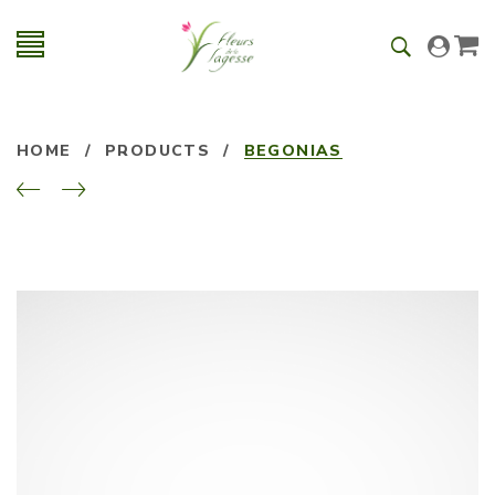
HOME
/
PRODUCTS
/
BEGONIAS