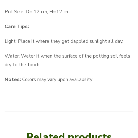
Pot Size: D= 12 cm, H=12 cm
Care Tips:
Light: Place it where they get dappled sunlight all day.
Water: Water it when the surface of the potting soil feels
dry to the touch.
Notes:
Colors may vary upon availability.
Related products