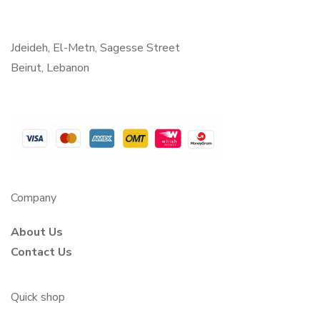
Jdeideh, El-Metn, Sagesse Street
Beirut, Lebanon
Company
About Us
Contact Us
Quick shop