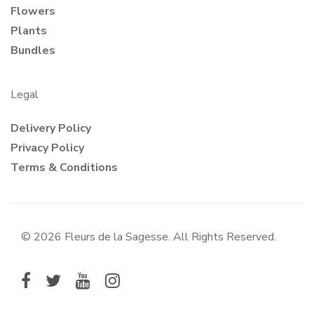
Flowers
Plants
Bundles
Legal
Delivery Policy
Privacy Policy
Terms & Conditions
© 2026 Fleurs de la Sagesse. All Rights Reserved.