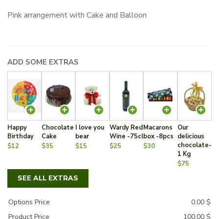
Pink arrangement with Cake and Balloon
ADD SOME EXTRAS
Happy
Chocolate
I love you
Wardy Red
Macarons
Our
Birthday
Cake
bear
Wine -75cl
box -8pcs
delicious
chocolate-
$12
$35
$15
$25
$30
1 Kg
$75
SEE ALL EXTRAS
Options Price
0.00
$
Product Price
100.00
$