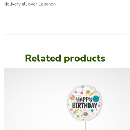
delivery all over Lebanon.
Related products