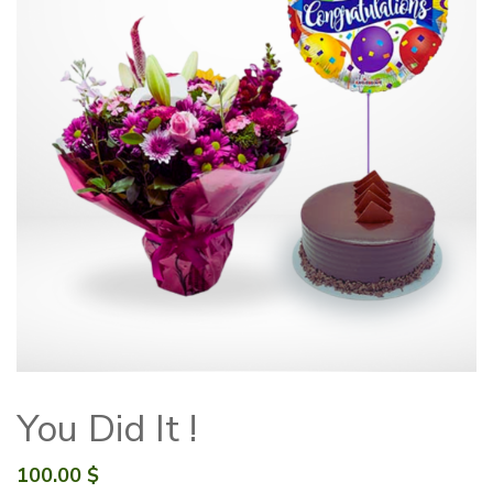
You Did It !
100.00
$