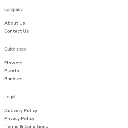
Company
About Us
Contact Us
Quick shop
Flowers
Plants
Bundles
Legal
Delivery Policy
Privacy Policy
Terms & Conditions