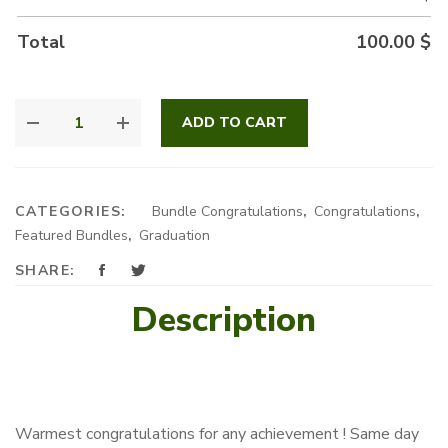
Total
100.00
$
YOU
ADD TO CART
DID
IT
!
QUANTITY
CATEGORIES:
Bundle Congratulations
,
Congratulations
,
Featured Bundles
,
Graduation
SHARE:
Description
Warmest congratulations for any achievement ! Same day