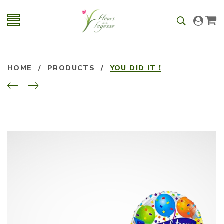
HOME
/
PRODUCTS
/
YOU DID IT !