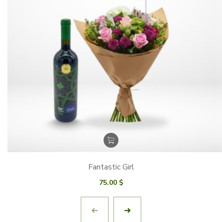
Fantastic Girl
75.00
$