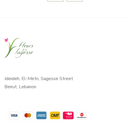
Jdeideh, El-Metn, Sagesse Street
Beirut, Lebanon