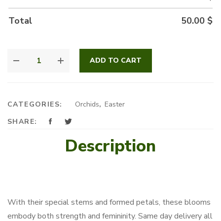
Total
50.00
$
BUBBLY
ADD TO CART
ORCHID
QUANTITY
CATEGORIES:
Orchids
,
Easter
SHARE:
Description
With their special stems and formed petals, these blooms
embody both strength and femininity. Same day delivery all