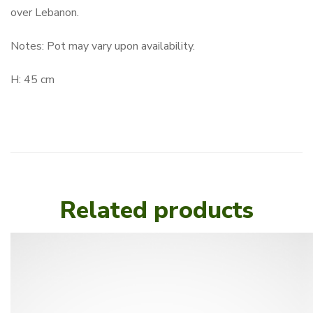
over Lebanon.
Notes: Pot may vary upon availability.
H: 45 cm
Related products