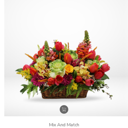
Mix And Match