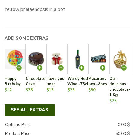
Yellow phalaenopsis in a pot
ADD SOME EXTRAS
Happy
Chocolate
I love you
Wardy Red
Macarons
Our
Birthday
Cake
bear
Wine -75cl
box -8pcs
delicious
chocolate-
$12
$35
$15
$25
$30
1 Kg
$75
SEE ALL EXTRAS
Options Price
0.00
$
Product Price
50.00
$