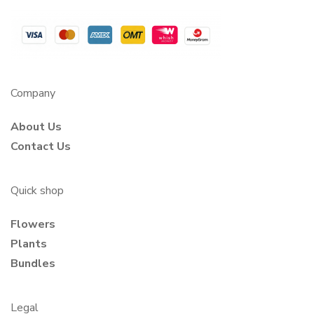
Company
About Us
Contact Us
Quick shop
Flowers
Plants
Bundles
Legal