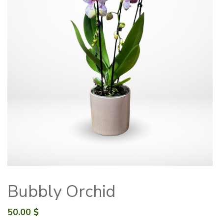
Bubbly Orchid
50.00
$