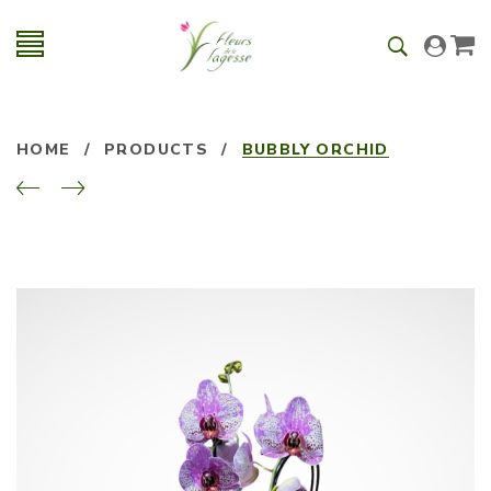
HOME
/
PRODUCTS
/
BUBBLY ORCHID