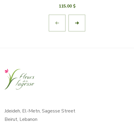
115.00
$
Jdeideh, El-Metn, Sagesse Street
Beirut, Lebanon