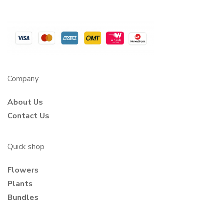
Company
About Us
Contact Us
Quick shop
Flowers
Plants
Bundles