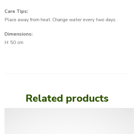
Care Tips:
Place away from heat. Change water every two days.
Dimensions:
H: 50 cm
Related products