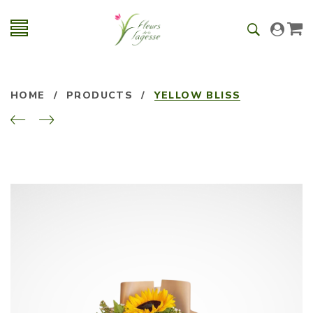
HOME
/
PRODUCTS
/
YELLOW BLISS