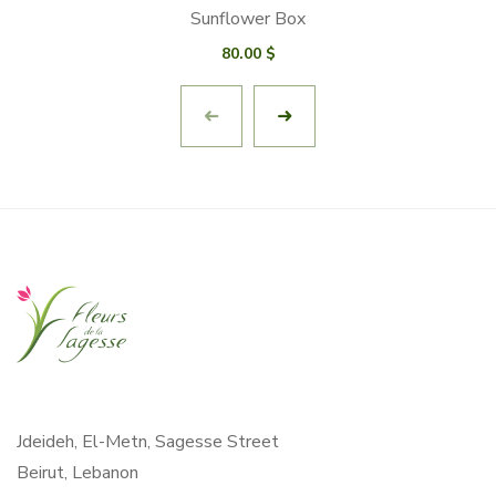
Sunflower Box
80.00
$
Jdeideh, El-Metn, Sagesse Street
Beirut, Lebanon