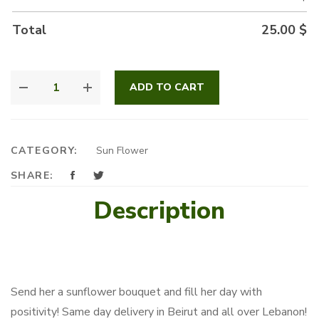
Total
25.00
$
YELLOW
ADD TO CART
BLISS
QUANTITY
CATEGORY:
Sun Flower
SHARE:
Description
Send her a sunflower bouquet and fill her day with
positivity! Same day delivery in Beirut and all over Lebanon!