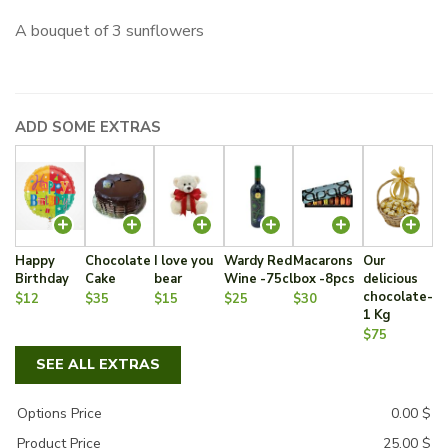
A bouquet of 3 sunflowers
ADD SOME EXTRAS
Happy
Chocolate
I love you
Wardy Red
Macarons
Our
Birthday
Cake
bear
Wine -75cl
box -8pcs
delicious
chocolate-
$12
$35
$15
$25
$30
1 Kg
$75
SEE ALL EXTRAS
Options Price
0.00
$
Product Price
25.00
$