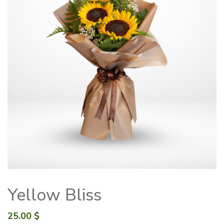
Yellow Bliss
25.00
$