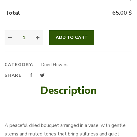
Total
65.00
$
WHERE
ADD TO CART
FLOWERS
REST
QUANTITY
CATEGORY:
Dried Flowers
SHARE:
Description
A peaceful dried bouquet arranged in a vase, with gentle
stems and muted tones that bring stillness and quiet