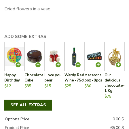
Dried flowers in a vase.
ADD SOME EXTRAS
Happy
Chocolate
I love you
Wardy Red
Macarons
Our
Birthday
Cake
bear
Wine -75cl
box -8pcs
delicious
chocolate-
$12
$35
$15
$25
$30
1 Kg
$75
SEE ALL EXTRAS
Options Price
0.00
$
Product Price
65.00
$