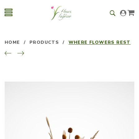
HOME
/
PRODUCTS
/
WHERE FLOWERS REST