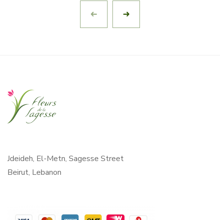
Jdeideh, El-Metn, Sagesse Street
Beirut, Lebanon