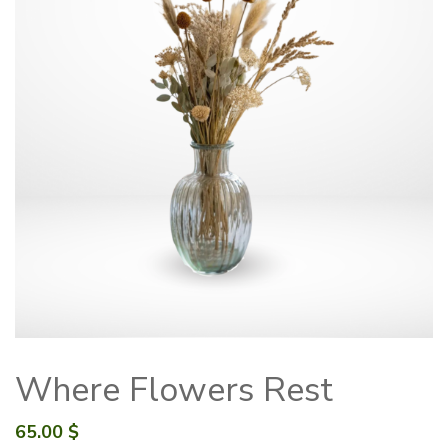
Where Flowers Rest
65.00
$