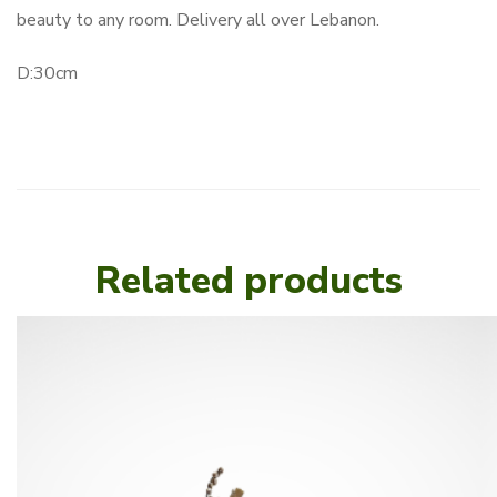
beauty to any room. Delivery all over Lebanon.
D:30cm
Related products