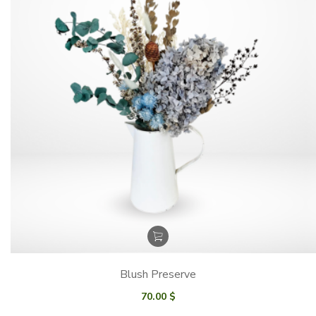
Blush Preserve
70.00
$