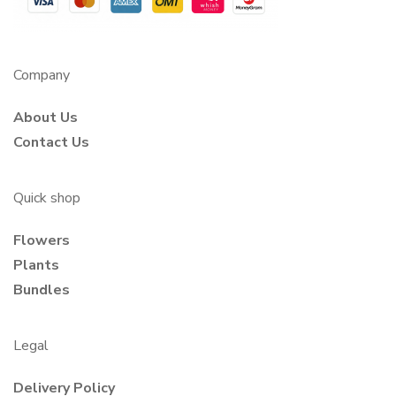
Company
About Us
Contact Us
Quick shop
Flowers
Plants
Bundles
Legal
Delivery Policy