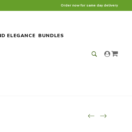
Order now for same day delivery
ND ELEGANCE
BUNDLES