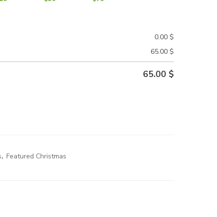
0.00
$
65.00
$
65.00
$
s
,
Featured Christmas