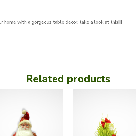
r home with a gorgeous table decor, take a look at this!!!!
Related products