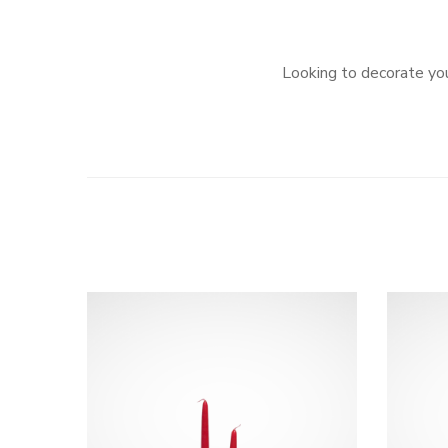
Looking to decorate you