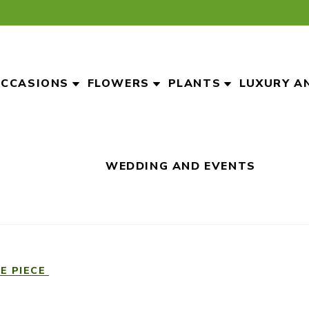
CCASIONS
FLOWERS
PLANTS
LUXURY A
WEDDING AND EVENTS
E PIECE