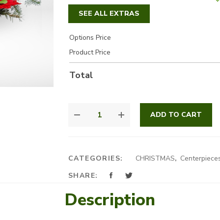
SEE ALL EXTRAS
Options Price
Product Price
Total
WARM
ADD TO CART
RED
CENTRE
PIECE
QUANTITY
CATEGORIES:
CHRISTMAS
,
Centerpiece
SHARE:
Description