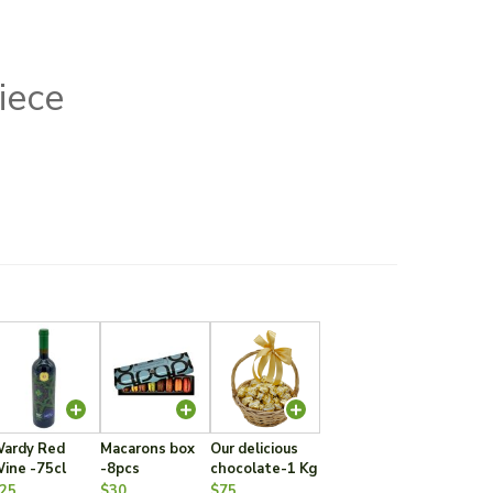
iece
ardy Red
Macarons box
Our delicious
ine -75cl
-8pcs
chocolate-1 Kg
25
$30
$75