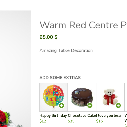
Warm Red Centre P
65.00
$
Amazing Table Decoration
ADD SOME EXTRAS
Happy Birthday
Chocolate Cake
I love you bear
W
W
$12
$35
$15
$