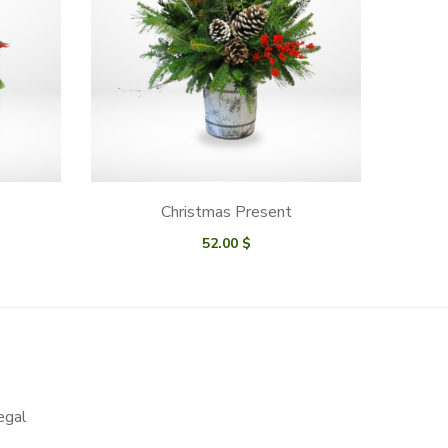
Christmas Present
52.00
$
egal