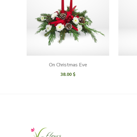
On Christmas Eve
38.00
$