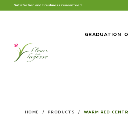
Satisfaction and Freshness Guaranteed
GRADUATION
O
HOME
/
PRODUCTS
/
WARM RED CENTR