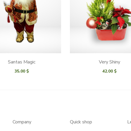
Santas Magic
Very Shiny
35.00
$
42.00
$
Company
Quick shop
L