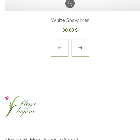
White Snow Man
30.00
$
Jdeideh, El-Metn, Sagesse Street