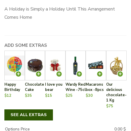
A Holiday is Simply a Holiday Until This Arrangement
Comes Home
ADD SOME EXTRAS
Happy
Chocolate
I love you
Wardy Red
Macarons
Our
Birthday
Cake
bear
Wine -75cl
box -8pcs
delicious
chocolate-
$12
$35
$15
$25
$30
1 Kg
$75
SEE ALL EXTRAS
Options Price
0.00
$