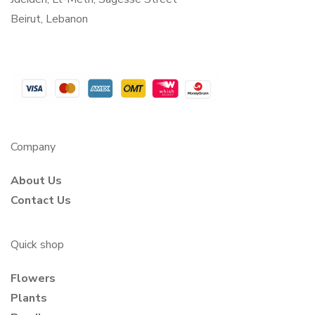
Beirut, Lebanon
Company
About Us
Contact Us
Quick shop
Flowers
Plants