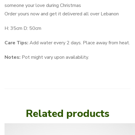
someone your love during Christmas
Order yours now and get it delivered all over Lebanon
H: 35cm D: 50cm
Care Tips:
Add water every 2 days. Place away from heat.
Notes:
Pot might vary upon availability.
Related products