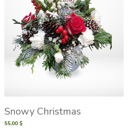
Snowy Christmas
55.00
$