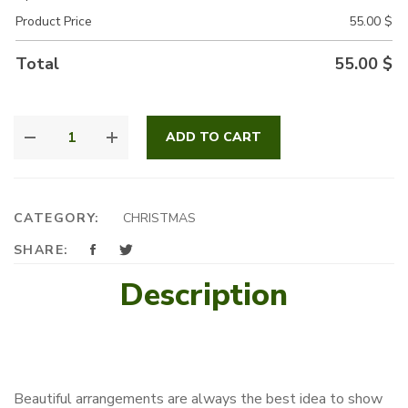
Product Price
55.00
$
Total
55.00
$
SNOWY
ADD TO CART
CHRISTMAS
QUANTITY
CATEGORY:
CHRISTMAS
SHARE:
Description
Beautiful arrangements are always the best idea to show