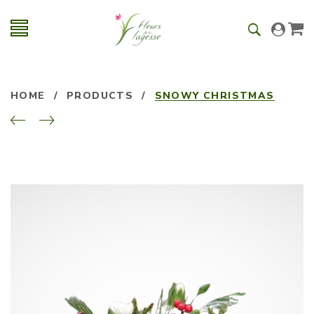
HOME
/
PRODUCTS
/
SNOWY CHRISTMAS